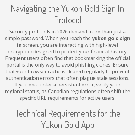
Navigating the Yukon Gold Sign In
Protocol
Security protocols in 2026 demand more than just a
simple password. When you reach the
yukon gold sign
in
screen, you are interacting with high-level
encryption designed to protect your financial history.
Frequent users often find that bookmarking the official
portal is the only way to avoid phishing clones. Ensure
that your browser cache is cleared regularly to prevent
authentication errors that often plague stale sessions.
If you encounter a persistent error, verify your
regional status, as Canadian regulations often shift the
specific URL requirements for active users.
Technical Requirements for the
Yukon Gold App