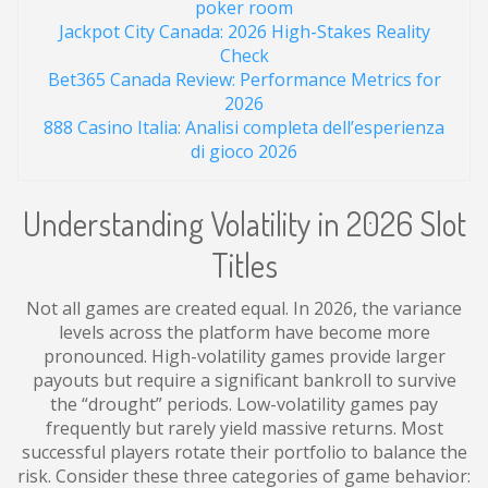
poker room
Jackpot City Canada: 2026 High-Stakes Reality
Check
Bet365 Canada Review: Performance Metrics for
2026
888 Casino Italia: Analisi completa dell’esperienza
di gioco 2026
Understanding Volatility in 2026 Slot
Titles
Not all games are created equal. In 2026, the variance
levels across the platform have become more
pronounced. High-volatility games provide larger
payouts but require a significant bankroll to survive
the “drought” periods. Low-volatility games pay
frequently but rarely yield massive returns. Most
successful players rotate their portfolio to balance the
risk. Consider these three categories of game behavior: