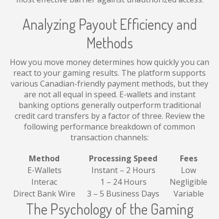
Analyzing Payout Efficiency and
Methods
How you move money determines how quickly you can
react to your gaming results. The platform supports
various Canadian-friendly payment methods, but they
are not all equal in speed. E-wallets and instant
banking options generally outperform traditional
credit card transfers by a factor of three. Review the
following performance breakdown of common
transaction channels:
Method
Processing Speed
Fees
E-Wallets
Instant – 2 Hours
Low
Interac
1 – 24 Hours
Negligible
Direct Bank Wire
3 – 5 Business Days
Variable
The Psychology of the Gaming