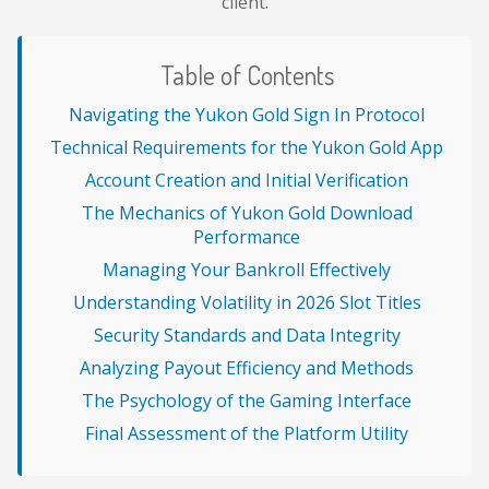
client.
Table of Contents
Navigating the Yukon Gold Sign In Protocol
Technical Requirements for the Yukon Gold App
Account Creation and Initial Verification
The Mechanics of Yukon Gold Download
Performance
Managing Your Bankroll Effectively
Understanding Volatility in 2026 Slot Titles
Security Standards and Data Integrity
Analyzing Payout Efficiency and Methods
The Psychology of the Gaming Interface
Final Assessment of the Platform Utility