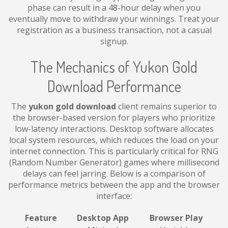
phase can result in a 48-hour delay when you
eventually move to withdraw your winnings. Treat your
registration as a business transaction, not a casual
signup.
The Mechanics of Yukon Gold
Download Performance
The
yukon gold download
client remains superior to
the browser-based version for players who prioritize
low-latency interactions. Desktop software allocates
local system resources, which reduces the load on your
internet connection. This is particularly critical for RNG
(Random Number Generator) games where millisecond
delays can feel jarring. Below is a comparison of
performance metrics between the app and the browser
interface:
Feature
Desktop App
Browser Play