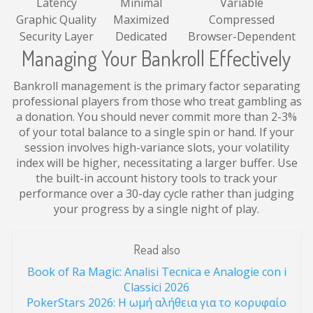
Latency
Minimal
Variable
Graphic Quality
Maximized
Compressed
Security Layer
Dedicated
Browser-Dependent
Managing Your Bankroll Effectively
Bankroll management is the primary factor separating
professional players from those who treat gambling as
a donation. You should never commit more than 2-3%
of your total balance to a single spin or hand. If your
session involves high-variance slots, your volatility
index will be higher, necessitating a larger buffer. Use
the built-in account history tools to track your
performance over a 30-day cycle rather than judging
your progress by a single night of play.
Read also
Book of Ra Magic: Analisi Tecnica e Analogie con i
Classici 2026
PokerStars 2026: Η ωμή αλήθεια για το κορυφαίο