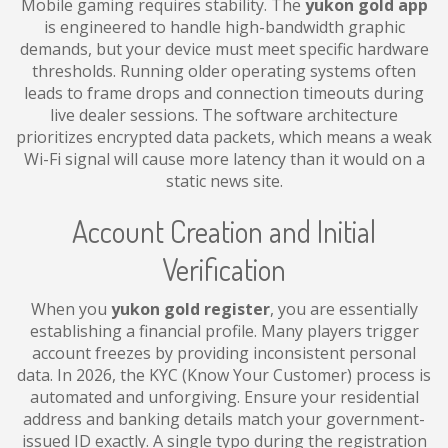
Mobile gaming requires stability. The
yukon gold app
is engineered to handle high-bandwidth graphic
demands, but your device must meet specific hardware
thresholds. Running older operating systems often
leads to frame drops and connection timeouts during
live dealer sessions. The software architecture
prioritizes encrypted data packets, which means a weak
Wi-Fi signal will cause more latency than it would on a
static news site.
Account Creation and Initial
Verification
When you
yukon gold register
, you are essentially
establishing a financial profile. Many players trigger
account freezes by providing inconsistent personal
data. In 2026, the KYC (Know Your Customer) process is
automated and unforgiving. Ensure your residential
address and banking details match your government-
issued ID exactly. A single typo during the registration