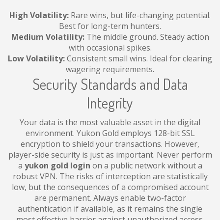
High Volatility:
Rare wins, but life-changing potential.
Best for long-term hunters.
Medium Volatility:
The middle ground. Steady action
with occasional spikes.
Low Volatility:
Consistent small wins. Ideal for clearing
wagering requirements.
Security Standards and Data
Integrity
Your data is the most valuable asset in the digital
environment. Yukon Gold employs 128-bit SSL
encryption to shield your transactions. However,
player-side security is just as important. Never perform
a
yukon gold login
on a public network without a
robust VPN. The risks of interception are statistically
low, but the consequences of a compromised account
are permanent. Always enable two-factor
authentication if available, as it remains the single
most effective barrier against unauthorized access.