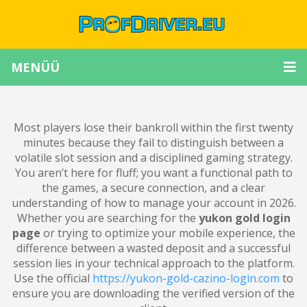
MENÜÜ
Most players lose their bankroll within the first twenty
minutes because they fail to distinguish between a
volatile slot session and a disciplined gaming strategy.
You aren’t here for fluff; you want a functional path to
the games, a secure connection, and a clear
understanding of how to manage your account in 2026.
Whether you are searching for the
yukon gold login
page
or trying to optimize your mobile experience, the
difference between a wasted deposit and a successful
session lies in your technical approach to the platform.
Use the official
https://yukon-gold-cazino-login.com
to
ensure you are downloading the verified version of the