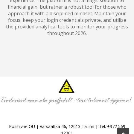
experience. The platform is not a magic solution to
financial gain, but rather a robust tool for those who
approach it with a disciplined mindset. Maintain your
focus, keep your login credentials private, and utilize
the provided analytical tools to monitor your progress
throughout 2026.
Positiivne OÜ | Varsaallika 46, 12013 Tallinn | Tel. +372 569
12301