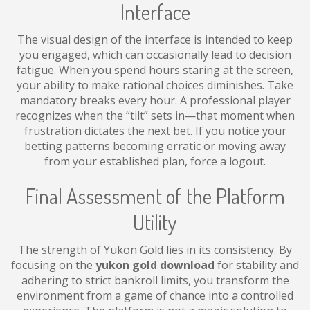
Interface
The visual design of the interface is intended to keep
you engaged, which can occasionally lead to decision
fatigue. When you spend hours staring at the screen,
your ability to make rational choices diminishes. Take
mandatory breaks every hour. A professional player
recognizes when the “tilt” sets in—that moment when
frustration dictates the next bet. If you notice your
betting patterns becoming erratic or moving away
from your established plan, force a logout.
Final Assessment of the Platform
Utility
The strength of Yukon Gold lies in its consistency. By
focusing on the
yukon gold download
for stability and
adhering to strict bankroll limits, you transform the
environment from a game of chance into a controlled