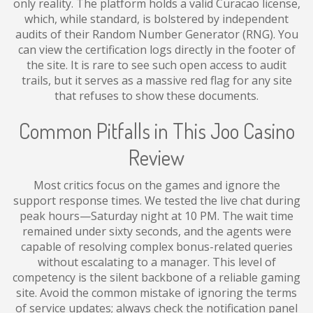
only reality. The platform holds a valid Curacao license,
which, while standard, is bolstered by independent
audits of their Random Number Generator (RNG). You
can view the certification logs directly in the footer of
the site. It is rare to see such open access to audit
trails, but it serves as a massive red flag for any site
that refuses to show these documents.
Common Pitfalls in This Joo Casino
Review
Most critics focus on the games and ignore the
support response times. We tested the live chat during
peak hours—Saturday night at 10 PM. The wait time
remained under sixty seconds, and the agents were
capable of resolving complex bonus-related queries
without escalating to a manager. This level of
competency is the silent backbone of a reliable gaming
site. Avoid the common mistake of ignoring the terms
of service updates; always check the notification panel