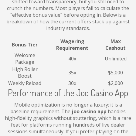
shifted toward transparency, but you still need to
crunch the numbers. Most players fail to calculate the
“effective bonus value” before opting in. Below is a
breakdown of how the current offers stack up against
industry standards.
Wagering
Max
Bonus Tier
Requirement
Cashout
Welcome
40x
Unlimited
Package
High Roller
35x
$5,000
Boost
Weekly Reload
30x
$2,000
Performance of the Joo Casino App
Mobile optimization is no longer a luxury; it is a
baseline requirement. The
joo casino app
handles
high-fidelity graphics without stuttering, which is a rare
feat for platforms running hundreds of live dealer
sessions simultaneously. If you prefer playing on the