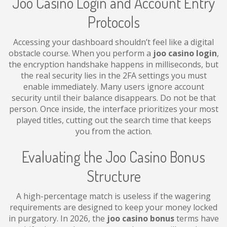
Joo Casino Login and Account Entry
Protocols
Accessing your dashboard shouldn’t feel like a digital
obstacle course. When you perform a
joo casino login
,
the encryption handshake happens in milliseconds, but
the real security lies in the 2FA settings you must
enable immediately. Many users ignore account
security until their balance disappears. Do not be that
person. Once inside, the interface prioritizes your most
played titles, cutting out the search time that keeps
you from the action.
Evaluating the Joo Casino Bonus
Structure
A high-percentage match is useless if the wagering
requirements are designed to keep your money locked
in purgatory. In 2026, the
joo casino bonus
terms have