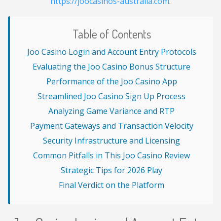
https://joocasinos-australia.com
.
Table of Contents
Joo Casino Login and Account Entry Protocols
Evaluating the Joo Casino Bonus Structure
Performance of the Joo Casino App
Streamlined Joo Casino Sign Up Process
Analyzing Game Variance and RTP
Payment Gateways and Transaction Velocity
Security Infrastructure and Licensing
Common Pitfalls in This Joo Casino Review
Strategic Tips for 2026 Play
Final Verdict on the Platform