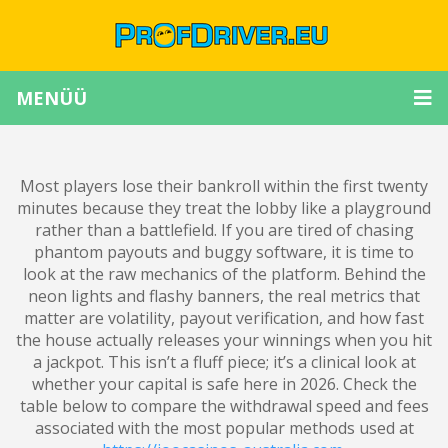
MENÜÜ
Most players lose their bankroll within the first twenty
minutes because they treat the lobby like a playground
rather than a battlefield. If you are tired of chasing
phantom payouts and buggy software, it is time to
look at the raw mechanics of the platform. Behind the
neon lights and flashy banners, the real metrics that
matter are volatility, payout verification, and how fast
the house actually releases your winnings when you hit
a jackpot. This isn’t a fluff piece; it’s a clinical look at
whether your capital is safe here in 2026. Check the
table below to compare the withdrawal speed and fees
associated with the most popular methods used at