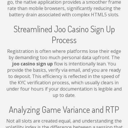
go, the native application provides a smoother frame
rate than mobile browsers, significantly reducing the
battery drain associated with complex HTML5 slots.
Streamlined Joo Casino Sign Up
Process
Registration is often where platforms lose their edge
by demanding too much personal data upfront. The
joo casino sign up
flow is intentionally lean. You
provide the basics, verify via email, and you are ready
to deposit. This efficiency is reflected in the speed of
the KYC verification process, which usually clears in
under four hours if your documentation is legible and
up to date.
Analyzing Game Variance and RTP
Not all slots are created equal, and understanding the
volatility index is the difference between a session that