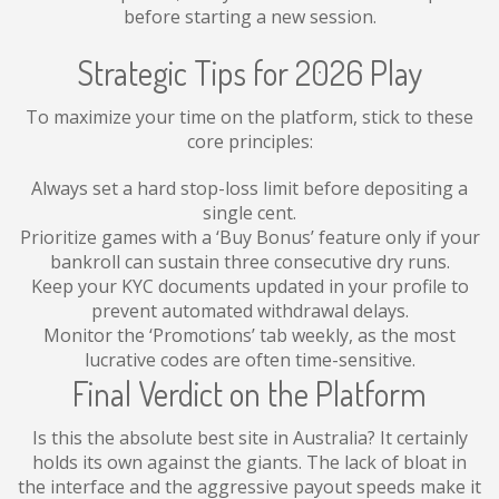
before starting a new session.
Strategic Tips for 2026 Play
To maximize your time on the platform, stick to these
core principles:
Always set a hard stop-loss limit before depositing a
single cent.
Prioritize games with a ‘Buy Bonus’ feature only if your
bankroll can sustain three consecutive dry runs.
Keep your KYC documents updated in your profile to
prevent automated withdrawal delays.
Monitor the ‘Promotions’ tab weekly, as the most
lucrative codes are often time-sensitive.
Final Verdict on the Platform
Is this the absolute best site in Australia? It certainly
holds its own against the giants. The lack of bloat in
the interface and the aggressive payout speeds make it