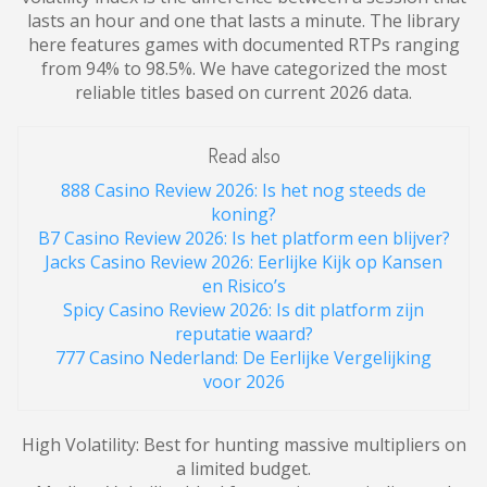
lasts an hour and one that lasts a minute. The library
here features games with documented RTPs ranging
from 94% to 98.5%. We have categorized the most
reliable titles based on current 2026 data.
Read also
888 Casino Review 2026: Is het nog steeds de
koning?
B7 Casino Review 2026: Is het platform een blijver?
Jacks Casino Review 2026: Eerlijke Kijk op Kansen
en Risico’s
Spicy Casino Review 2026: Is dit platform zijn
reputatie waard?
777 Casino Nederland: De Eerlijke Vergelijking
voor 2026
High Volatility: Best for hunting massive multipliers on
a limited budget.