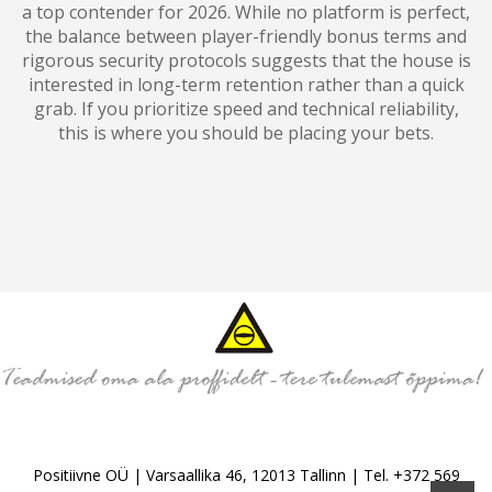
a top contender for 2026. While no platform is perfect,
the balance between player-friendly bonus terms and
rigorous security protocols suggests that the house is
interested in long-term retention rather than a quick
grab. If you prioritize speed and technical reliability,
this is where you should be placing your bets.
Positiivne OÜ | Varsaallika 46, 12013 Tallinn | Tel. +372 569