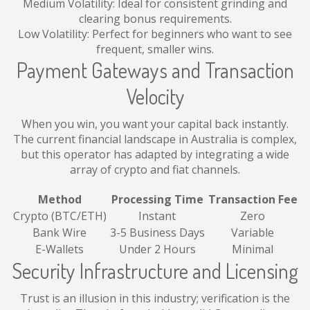
Medium Volatility: Ideal for consistent grinding and
clearing bonus requirements.
Low Volatility: Perfect for beginners who want to see
frequent, smaller wins.
Payment Gateways and Transaction
Velocity
When you win, you want your capital back instantly.
The current financial landscape in Australia is complex,
but this operator has adapted by integrating a wide
array of crypto and fiat channels.
Method
Processing Time
Transaction Fee
Crypto (BTC/ETH)
Instant
Zero
Bank Wire
3-5 Business Days
Variable
E-Wallets
Under 2 Hours
Minimal
Security Infrastructure and Licensing
Trust is an illusion in this industry; verification is the