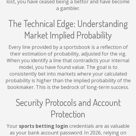
lost, you have ceased being a bettor and have become
a gambler.
The Technical Edge: Understanding
Market Implied Probability
Every line provided by a sportsbook is a reflection of
their estimation of probability, adjusted for the vig.
When you identify a line that contradicts your internal
model, you have found value. The goal is to
consistently bet into markets where your calculated
probability is higher than the implied probability of the
bookmaker. This is the bedrock of long-term success.
Security Protocols and Account
Protection
Your
sports betting login
credentials are as valuable
as your bank account password. In 2026, relying on