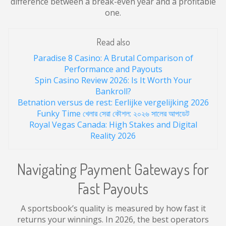
difference between a break-even year and a profitable
one.
Read also
Paradise 8 Casino: A Brutal Comparison of
Performance and Payouts
Spin Casino Review 2026: Is It Worth Your
Bankroll?
Betnation versus de rest: Eerlijke vergelijking 2026
Funky Time খেলার সেরা কৌশল: ২০২৬ সালের আপডেট
Royal Vegas Canada: High Stakes and Digital
Reality 2026
Navigating Payment Gateways for
Fast Payouts
A sportsbook’s quality is measured by how fast it
returns your winnings. In 2026, the best operators