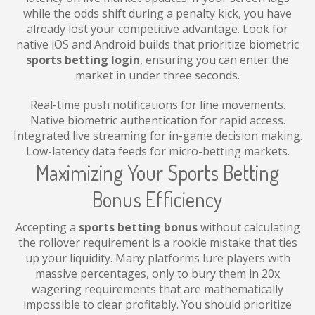
while the odds shift during a penalty kick, you have
already lost your competitive advantage. Look for
native iOS and Android builds that prioritize biometric
sports betting login
, ensuring you can enter the
market in under three seconds.
Real-time push notifications for line movements.
Native biometric authentication for rapid access.
Integrated live streaming for in-game decision making.
Low-latency data feeds for micro-betting markets.
Maximizing Your Sports Betting
Bonus Efficiency
Accepting a
sports betting bonus
without calculating
the rollover requirement is a rookie mistake that ties
up your liquidity. Many platforms lure players with
massive percentages, only to bury them in 20x
wagering requirements that are mathematically
impossible to clear profitably. You should prioritize