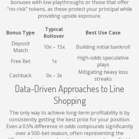
bonuses with low playthroughs or those that offer
“no-risk” tokens, as these protect your principal while
providing upside exposure.
Typical
Bonus Type
Best Use Case
Rollover
Deposit
10x – 15x
Building initial bankroll
Match
High-odds speculative
Free Bet
1x
plays
Mitigating heavy loss
Cashback
0x – 3x
streaks
Data-Driven Approaches to Line
Shopping
The only way to achieve long-term profitability is by
consistently getting the best price for your position.
Even a 0.5% difference in odds compounds significantly
over a 500-bet season, often representing the