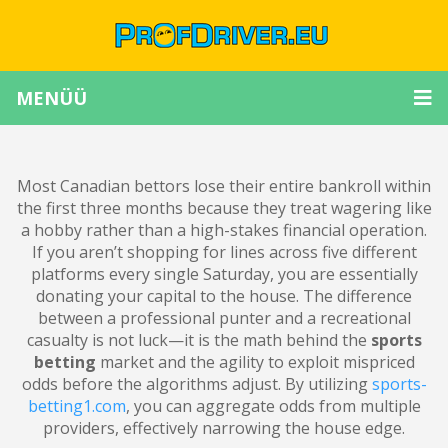
MENÜÜ
Most Canadian bettors lose their entire bankroll within
the first three months because they treat wagering like
a hobby rather than a high-stakes financial operation.
If you aren’t shopping for lines across five different
platforms every single Saturday, you are essentially
donating your capital to the house. The difference
between a professional punter and a recreational
casualty is not luck—it is the math behind the
sports
betting
market and the agility to exploit mispriced
odds before the algorithms adjust. By utilizing
sports-
betting1.com
, you can aggregate odds from multiple
providers, effectively narrowing the house edge.