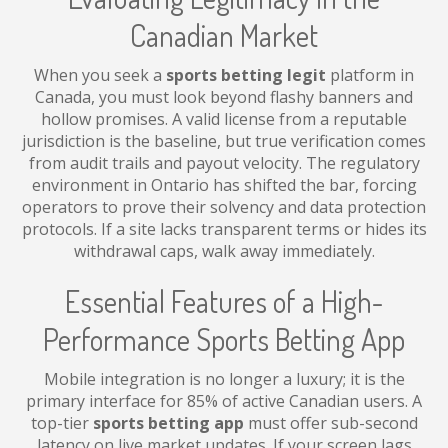
Canadian Market
When you seek a
sports betting legit
platform in
Canada, you must look beyond flashy banners and
hollow promises. A valid license from a reputable
jurisdiction is the baseline, but true verification comes
from audit trails and payout velocity. The regulatory
environment in Ontario has shifted the bar, forcing
operators to prove their solvency and data protection
protocols. If a site lacks transparent terms or hides its
withdrawal caps, walk away immediately.
Essential Features of a High-
Performance Sports Betting App
Mobile integration is no longer a luxury; it is the
primary interface for 85% of active Canadian users. A
top-tier
sports betting app
must offer sub-second
latency on live market updates. If your screen lags