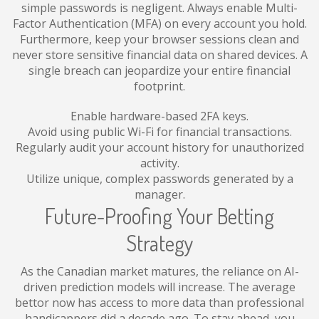
simple passwords is negligent. Always enable Multi-
Factor Authentication (MFA) on every account you hold.
Furthermore, keep your browser sessions clean and
never store sensitive financial data on shared devices. A
single breach can jeopardize your entire financial
footprint.
Enable hardware-based 2FA keys.
Avoid using public Wi-Fi for financial transactions.
Regularly audit your account history for unauthorized
activity.
Utilize unique, complex passwords generated by a
manager.
Future-Proofing Your Betting
Strategy
As the Canadian market matures, the reliance on AI-
driven prediction models will increase. The average
bettor now has access to more data than professional
handicappers did a decade ago. To stay ahead, you