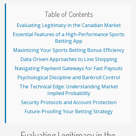
Table of Contents
Evaluating Legitimacy in the Canadian Market
Essential Features of a High-Performance Sports
Betting App
Maximizing Your Sports Betting Bonus Efficiency
Data-Driven Approaches to Line Shopping
Navigating Payment Gateways for Fast Payouts
Psychological Discipline and Bankroll Control
The Technical Edge: Understanding Market
Implied Probability
Security Protocols and Account Protection
Future-Proofing Your Betting Strategy
Evaluating Legitimacy in the