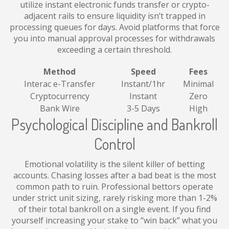
utilize instant electronic funds transfer or crypto-
adjacent rails to ensure liquidity isn’t trapped in
processing queues for days. Avoid platforms that force
you into manual approval processes for withdrawals
exceeding a certain threshold.
Method
Speed
Fees
Interac e-Transfer
Instant/1hr
Minimal
Cryptocurrency
Instant
Zero
Bank Wire
3-5 Days
High
Psychological Discipline and Bankroll
Control
Emotional volatility is the silent killer of betting
accounts. Chasing losses after a bad beat is the most
common path to ruin. Professional bettors operate
under strict unit sizing, rarely risking more than 1-2%
of their total bankroll on a single event. If you find
yourself increasing your stake to “win back” what you