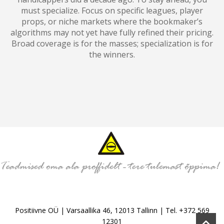
must specialize. Focus on specific leagues, player
props, or niche markets where the bookmaker’s
algorithms may not yet have fully refined their pricing.
Broad coverage is for the masses; specialization is for
the winners.
Positiivne OÜ | Varsaallika 46, 12013 Tallinn | Tel. +372 569
12301