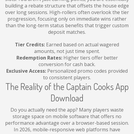
building a rebate structure that offsets the house edge
over long sessions. High-rollers often overlook the tier
progression, focusing only on immediate wins rather
than the long-term status benefits that trigger custom
deposit matches.
Tier Credits:
Earned based on actual wagered
amounts, not just time spent.
Redemption Rates:
Higher tiers offer better
conversion for cash back.
Exclusive Access:
Personalized promo codes provided
to consistent players.
The Reality of the Captain Cooks App
Download
Do you actually need the app? Many players waste
storage space on mobile software that offers no
performance advantage over a browser-based session.
In 2026, mobile-responsive web platforms have