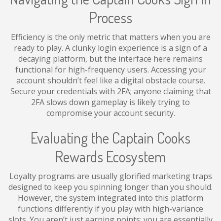
Process
Efficiency is the only metric that matters when you are
ready to play. A clunky login experience is a sign of a
decaying platform, but the interface here remains
functional for high-frequency users. Accessing your
account shouldn’t feel like a digital obstacle course.
Secure your credentials with 2FA; anyone claiming that
2FA slows down gameplay is likely trying to
compromise your account security.
Evaluating the Captain Cooks
Rewards Ecosystem
Loyalty programs are usually glorified marketing traps
designed to keep you spinning longer than you should.
However, the system integrated into this platform
functions differently if you play with high-variance
slots. You aren’t just earning points; you are essentially