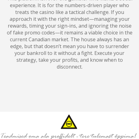
experience. It is for the numbers-driven player who
treats the casino like a tactical challenge. If you
approach it with the right mindset—managing your
rewards, timing your sign-ins, and ignoring the noise
of fake promo codes—it remains a viable choice in the
current Canadian market. The house always has an
edge, but that doesn’t mean you have to surrender
your bankroll to it without a fight. Execute your
strategy, take your profits, and know when to
disconnect.