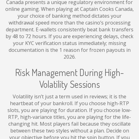
Canada presents a unique regulatory environment for
online gaming. When playing at Captain Cooks Canada,
your choice of banking method dictates your
withdrawal speed more than the casino’s processing
department. E-wallets consistently beat bank transfers
by 48 to 72 hours. If you are experiencing delays, check
your KYC verification status immediately; missing
documentation is the 1 reason for frozen payouts in
2026.
Risk Management During High-
Volatility Sessions
Volatility isn’t just a term used in reviews; it is the
heartbeat of your bankroll. If you choose high-RTP
slots, you are playing for duration. If you choose low-
RTP, high-variance titles, you are playing for the life-
changing hit. Most players fail because they oscillate
between these two styles without a plan. Decide on
your objective before you hit the spin button. If you