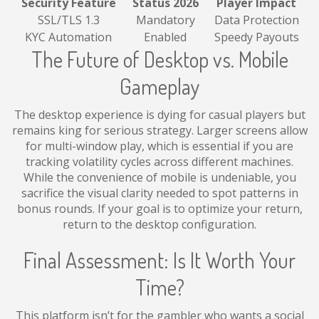
Security Feature
Status 2026
Player Impact
SSL/TLS 1.3
Mandatory
Data Protection
KYC Automation
Enabled
Speedy Payouts
The Future of Desktop vs. Mobile
Gameplay
The desktop experience is dying for casual players but
remains king for serious strategy. Larger screens allow
for multi-window play, which is essential if you are
tracking volatility cycles across different machines.
While the convenience of mobile is undeniable, you
sacrifice the visual clarity needed to spot patterns in
bonus rounds. If your goal is to optimize your return,
return to the desktop configuration.
Final Assessment: Is It Worth Your
Time?
This platform isn’t for the gambler who wants a social