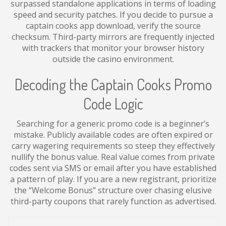
surpassed standalone applications in terms of loading
speed and security patches. If you decide to pursue a
captain cooks app download, verify the source
checksum. Third-party mirrors are frequently injected
with trackers that monitor your browser history
outside the casino environment.
Decoding the Captain Cooks Promo
Code Logic
Searching for a generic promo code is a beginner’s
mistake. Publicly available codes are often expired or
carry wagering requirements so steep they effectively
nullify the bonus value. Real value comes from private
codes sent via SMS or email after you have established
a pattern of play. If you are a new registrant, prioritize
the “Welcome Bonus” structure over chasing elusive
third-party coupons that rarely function as advertised.