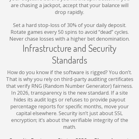
are chasing a jackpot, accept that your balance will
drop rapidly.
Set a hard stop-loss of 30% of your daily deposit.
Rotate games every 50 spins to avoid “dead” cycles.
Never chase losses with a higher bet denomination.
Infrastructure and Security
Standards
How do you know if the software is rigged? You don’t.
That is why you rely on third-party auditing certificates
that verify RNG (Random Number Generator) fairness.
In 2026, transparency is the new standard. If a site
hides its audit logs or refuses to provide payout
percentage reports for specific months, move your
capital elsewhere. Security isn’t just about SSL
encryption; it’s about the verifiable integrity of the
math.