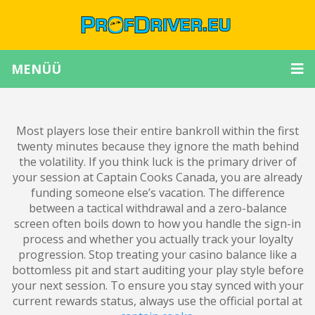
MENÜÜ
Most players lose their entire bankroll within the first
twenty minutes because they ignore the math behind
the volatility. If you think luck is the primary driver of
your session at Captain Cooks Canada, you are already
funding someone else’s vacation. The difference
between a tactical withdrawal and a zero-balance
screen often boils down to how you handle the sign-in
process and whether you actually track your loyalty
progression. Stop treating your casino balance like a
bottomless pit and start auditing your play style before
your next session. To ensure you stay synced with your
current rewards status, always use the official portal at