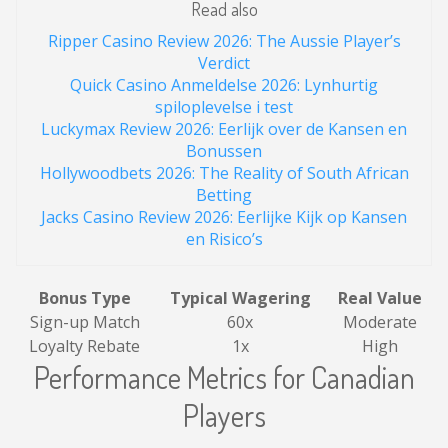
Read also
Ripper Casino Review 2026: The Aussie Player’s
Verdict
Quick Casino Anmeldelse 2026: Lynhurtig
spiloplevelse i test
Luckymax Review 2026: Eerlijk over de Kansen en
Bonussen
Hollywoodbets 2026: The Reality of South African
Betting
Jacks Casino Review 2026: Eerlijke Kijk op Kansen
en Risico’s
Bonus Type
Typical Wagering
Real Value
Sign-up Match
60x
Moderate
Loyalty Rebate
1x
High
Performance Metrics for Canadian
Players