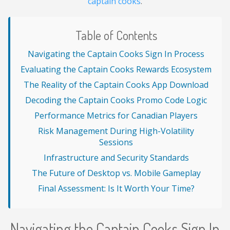
captain cooks
.
Table of Contents
Navigating the Captain Cooks Sign In Process
Evaluating the Captain Cooks Rewards Ecosystem
The Reality of the Captain Cooks App Download
Decoding the Captain Cooks Promo Code Logic
Performance Metrics for Canadian Players
Risk Management During High-Volatility
Sessions
Infrastructure and Security Standards
The Future of Desktop vs. Mobile Gameplay
Final Assessment: Is It Worth Your Time?
Navigating the Captain Cooks Sign In