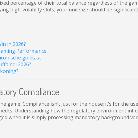
ixed percentage of their total balance regardless of the gam
laying high-volatility slots, your unit size should be signific
in in 2026?
6 Gaming Performance
 iconische gokkast
uffa nel 2026?
 koning?
latory Compliance
e game. Compliance isn’t just for the house; it’s for the user
checks. Understanding how the regulatory environment influe
gged when it is simply processing mandatory background veri
n