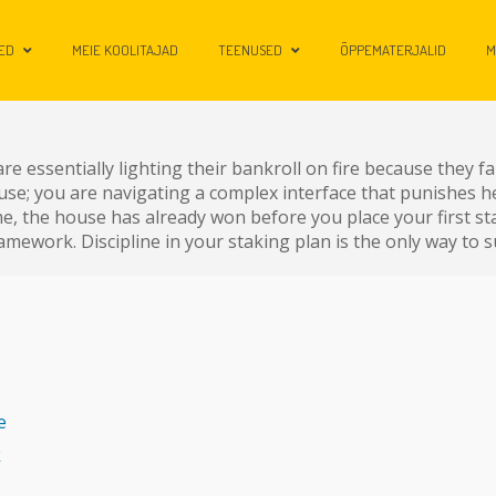
ED
MEIE KOOLITAJAD
TEENUSED
ÕPPEMATERJALID
M
 essentially lighting their bankroll on fire because they fail
use; you are navigating a complex interface that punishes he
 the house has already won before you place your first stake.
amework. Discipline in your staking plan is the only way to 
e
k