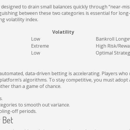
 designed to drain small balances quickly through “near-miss
nguishing between these two categories is essential for lon
g volatility index.
Volatility
Low
Bankroll Longe
Extreme
High Risk/Rewa
Low
Optimal Strateg
utomated, data-driven betting is accelerating. Players who re
e platform’s algorithms. To stay competitive, you must adopt 
rather than a game of chance.
s.
tegories to smooth out variance.
ling-off periods.
 Bet