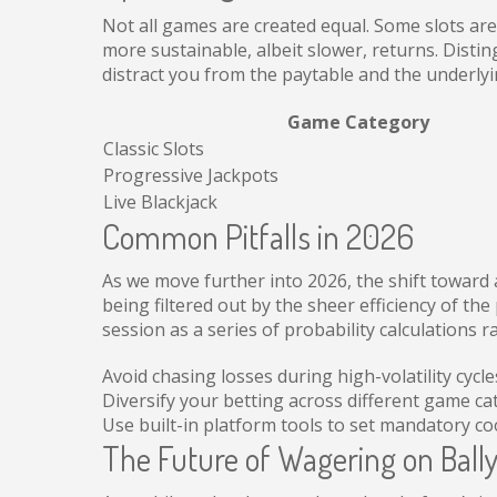
Not all games are created equal. Some slots are
more sustainable, albeit slower, returns. Disti
distract you from the paytable and the underlyin
Game Category
Classic Slots
Progressive Jackpots
Live Blackjack
Common Pitfalls in 2026
As we move further into 2026, the shift toward a
being filtered out by the sheer efficiency of th
session as a series of probability calculations 
Avoid chasing losses during high-volatility cycle
Diversify your betting across different game ca
Use built-in platform tools to set mandatory coo
The Future of Wagering on Bally