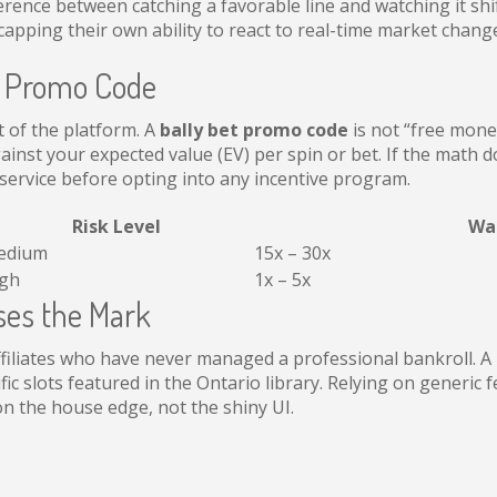
erence between catching a favorable line and watching it shi
capping their own ability to react to real-time market chang
et Promo Code
 of the platform. A
bally bet promo code
is not “free money
ainst your expected value (EV) per spin or bet. If the math d
f service before opting into any incentive program.
Risk Level
Wa
edium
15x – 30x
gh
1x – 5x
ses the Mark
affiliates who have never managed a professional bankroll. A
ic slots featured in the Ontario library. Relying on generic 
n the house edge, not the shiny UI.