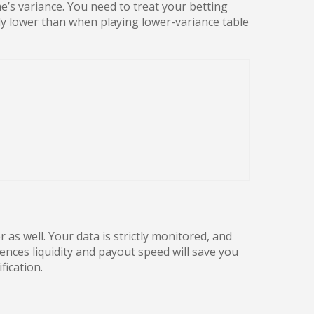
e’s variance. You need to treat your betting
antly lower than when playing lower-variance table
 as well. Your data is strictly monitored, and
nces liquidity and payout speed will save you
fication.