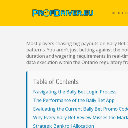
KOOLITUS
Most players chasing big payouts on Bally Bet are
patterns. You aren’t just betting against the ho
duration and wagering requirements in real-time,
data execution within the Ontario regulatory fr
Table of Contents
Navigating the Bally Bet Login Process
The Performance of the Bally Bet App
Evaluating the Current Bally Bet Promo Cod
Why Every Bally Bet Review Misses the Mar
Strategic Bankroll Allocation