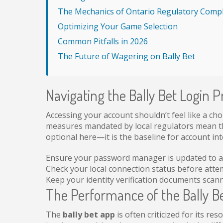
The Mechanics of Ontario Regulatory Comp
Optimizing Your Game Selection
Common Pitfalls in 2026
The Future of Wagering on Bally Bet
Navigating the Bally Bet Login P
Accessing your account shouldn’t feel like a ch
measures mandated by local regulators mean 
optional here—it is the baseline for account int
Ensure your password manager is updated to av
Check your local connection status before attem
Keep your identity verification documents scann
The Performance of the Bally B
The
bally bet app
is often criticized for its r