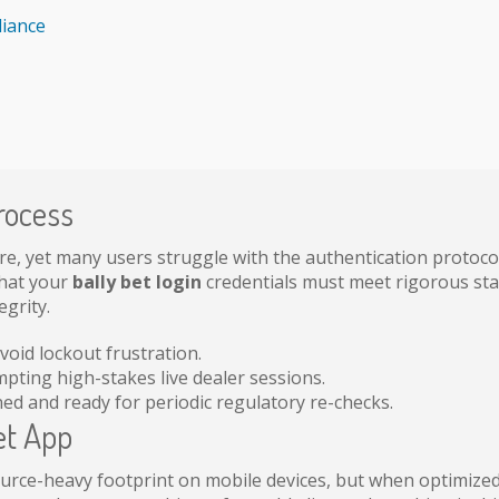
liance
rocess
ore, yet many users struggle with the authentication protoco
that your
bally bet login
credentials must meet rigorous sta
egrity.
oid lockout frustration.
pting high-stakes live dealer sessions.
ed and ready for periodic regulatory re-checks.
et App
esource-heavy footprint on mobile devices, but when optimized,