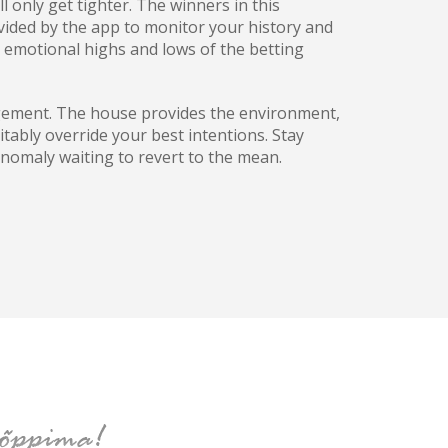
 only get tighter. The winners in this
ovided by the app to monitor your history and
 emotional highs and lows of the betting
anagement. The house provides the environment,
vitably override your best intentions. Stay
 anomaly waiting to revert to the mean.