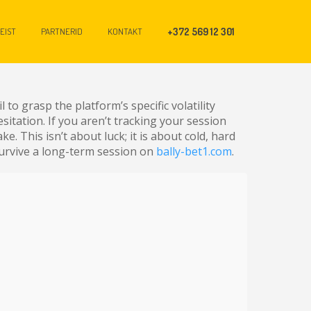
EIST
PARTNERID
KONTAKT
+372 569 12 301
 to grasp the platform’s specific volatility
sitation. If you aren’t tracking your session
 This isn’t about luck; it is about cold, hard
survive a long-term session on
bally-bet1.com
.