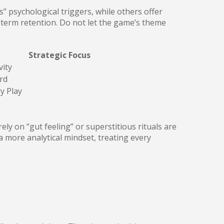
” psychological triggers, while others offer
g-term retention. Do not let the game’s theme
Strategic Focus
vity
rd
y Play
ly on “gut feeling” or superstitious rituals are
a more analytical mindset, treating every