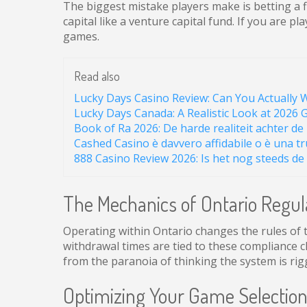
The biggest mistake players make is betting a f
capital like a venture capital fund. If you are p
games.
Read also
Lucky Days Casino Review: Can You Actually W
Lucky Days Canada: A Realistic Look at 202
Book of Ra 2026: De harde realiteit achter de
Cashed Casino è davvero affidabile o è una tr
888 Casino Review 2026: Is het nog steeds de
The Mechanics of Ontario Regu
Operating within Ontario changes the rules of th
withdrawal times are tied to these compliance 
from the paranoia of thinking the system is ri
Optimizing Your Game Selectio