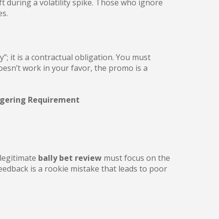
ft during a volatility spike. Those who ignore
es.
”; it is a contractual obligation. You must
oesn’t work in your favor, the promo is a
gering Requirement
 legitimate
bally bet review
must focus on the
feedback is a rookie mistake that leads to poor