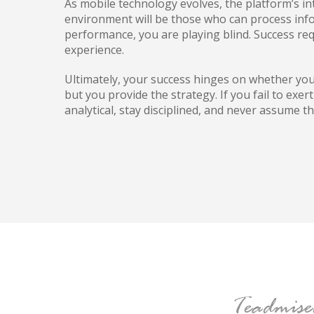
As mobile technology evolves, the platform’s in
environment will be those who can process infor
performance, you are playing blind. Success re
experience.
Ultimately, your success hinges on whether you 
but you provide the strategy. If you fail to exer
analytical, stay disciplined, and never assume t