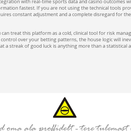
tegration with real-time sports data and casino outcomes will
mation fastest. If you are not using the technical tools pr
quires constant adjustment and a complete disregard for the
can treat this platform as a cold, clinical tool for risk m
t control over your betting patterns, the house logic will ine
hat a streak of good luck is anything more than a statistical