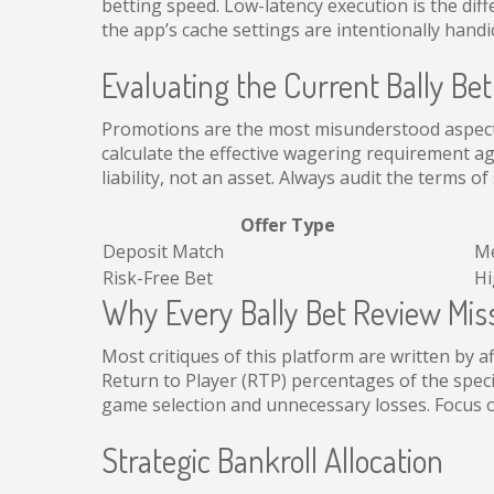
betting speed. Low-latency execution is the diff
the app’s cache settings are intentionally handi
Evaluating the Current Bally B
Promotions are the most misunderstood aspect
calculate the effective wagering requirement ag
liability, not an asset. Always audit the terms o
Offer Type
Deposit Match
M
Risk-Free Bet
Hi
Why Every Bally Bet Review Mis
Most critiques of this platform are written by 
Return to Player (RTP) percentages of the specif
game selection and unnecessary losses. Focus o
Strategic Bankroll Allocation