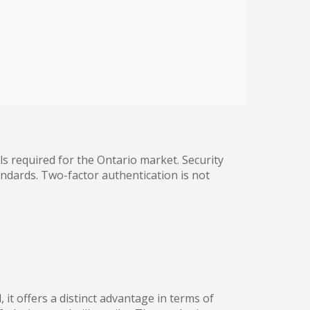
ls required for the Ontario market. Security
ndards. Two-factor authentication is not
 it offers a distinct advantage in terms of