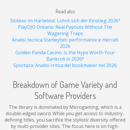
Read also
Slotexo im Härtetest: Lohnt sich der Einstieg 2026?
PlayOJO Ontario: Real Payouts Without The
Wagering Traps
Analisi tecnica Stanleybet: performance e mercati
2026
Golden Panda Casino: Is the Hype Worth Your
Bankroll in 2026?
Sportaza: Analisi critica del bookmaker nel 2026
Breakdown of Game Variety and
Software Providers
The library is dominated by Microgaming, which is a
double-edged sword. While you get access to industry-
defining titles, you sacrifice the stylistic diversity offered
by multi-provider sites. The focus here is on high-