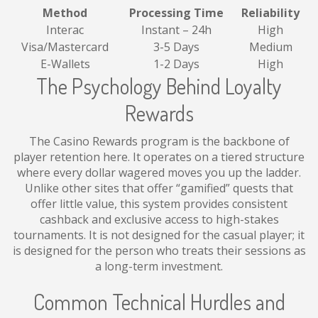
Method
Processing Time
Reliability
Interac
Instant – 24h
High
Visa/Mastercard
3-5 Days
Medium
E-Wallets
1-2 Days
High
The Psychology Behind Loyalty
Rewards
The Casino Rewards program is the backbone of
player retention here. It operates on a tiered structure
where every dollar wagered moves you up the ladder.
Unlike other sites that offer “gamified” quests that
offer little value, this system provides consistent
cashback and exclusive access to high-stakes
tournaments. It is not designed for the casual player; it
is designed for the person who treats their sessions as
a long-term investment.
Common Technical Hurdles and