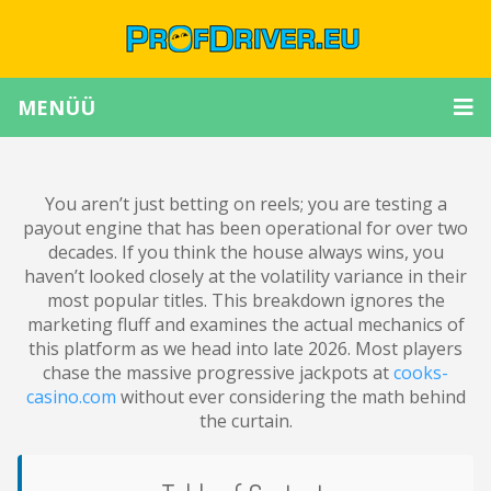
MENÜÜ
You aren’t just betting on reels; you are testing a
payout engine that has been operational for over two
decades. If you think the house always wins, you
haven’t looked closely at the volatility variance in their
most popular titles. This breakdown ignores the
marketing fluff and examines the actual mechanics of
this platform as we head into late 2026. Most players
chase the massive progressive jackpots at
cooks-
casino.com
without ever considering the math behind
the curtain.