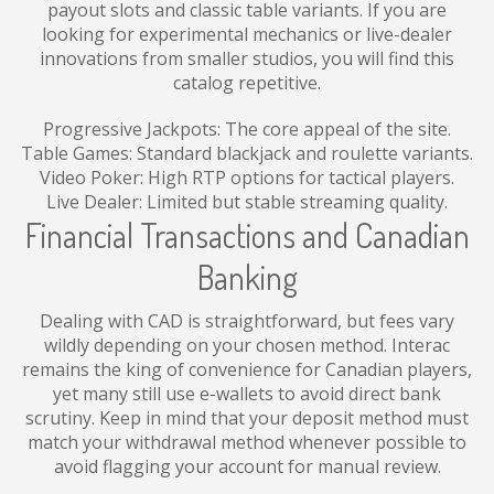
payout slots and classic table variants. If you are
looking for experimental mechanics or live-dealer
innovations from smaller studios, you will find this
catalog repetitive.
Progressive Jackpots: The core appeal of the site.
Table Games: Standard blackjack and roulette variants.
Video Poker: High RTP options for tactical players.
Live Dealer: Limited but stable streaming quality.
Financial Transactions and Canadian
Banking
Dealing with CAD is straightforward, but fees vary
wildly depending on your chosen method. Interac
remains the king of convenience for Canadian players,
yet many still use e-wallets to avoid direct bank
scrutiny. Keep in mind that your deposit method must
match your withdrawal method whenever possible to
avoid flagging your account for manual review.