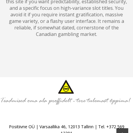
this site if you want predictability, established security,
and a specific focus on high-variance slot titles. You
avoid it if you require instant gratification, massive
game variety, or a flashy user interface. It remains a
reliable, if somewhat dated, cornerstone of the
Canadian gambling market.
Positiivne OÜ | Varsaallika 46, 12013 Tallinn | Tel. +372 569