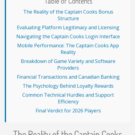
Table of Contents
The Reality of the Captain Cooks Bonus
Structure
Evaluating Platform Legitimacy and Licensing
Navigating the Captain Cooks Login Interface
Mobile Performance: The Captain Cooks App
Reality
Breakdown of Game Variety and Software
Providers
Financial Transactions and Canadian Banking
The Psychology Behind Loyalty Rewards
Common Technical Hurdles and Support
Efficiency
Final Verdict for 2026 Players
The Reality of the Captain Cooks