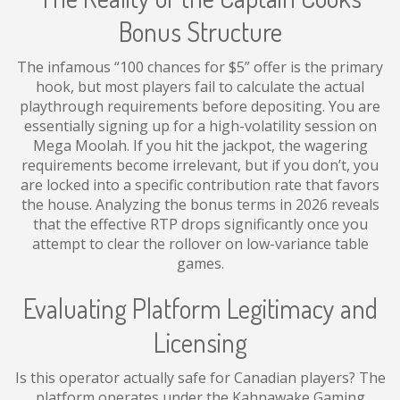
Bonus Structure
The infamous “100 chances for $5” offer is the primary
hook, but most players fail to calculate the actual
playthrough requirements before depositing. You are
essentially signing up for a high-volatility session on
Mega Moolah. If you hit the jackpot, the wagering
requirements become irrelevant, but if you don’t, you
are locked into a specific contribution rate that favors
the house. Analyzing the bonus terms in 2026 reveals
that the effective RTP drops significantly once you
attempt to clear the rollover on low-variance table
games.
Evaluating Platform Legitimacy and
Licensing
Is this operator actually safe for Canadian players? The
platform operates under the Kahnawake Gaming