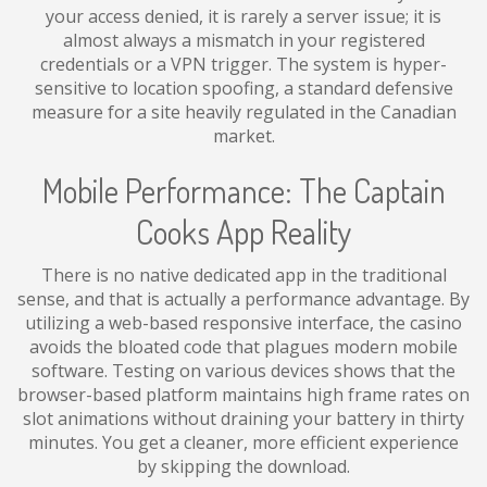
your access denied, it is rarely a server issue; it is
almost always a mismatch in your registered
credentials or a VPN trigger. The system is hyper-
sensitive to location spoofing, a standard defensive
measure for a site heavily regulated in the Canadian
market.
Mobile Performance: The Captain
Cooks App Reality
There is no native dedicated app in the traditional
sense, and that is actually a performance advantage. By
utilizing a web-based responsive interface, the casino
avoids the bloated code that plagues modern mobile
software. Testing on various devices shows that the
browser-based platform maintains high frame rates on
slot animations without draining your battery in thirty
minutes. You get a cleaner, more efficient experience
by skipping the download.