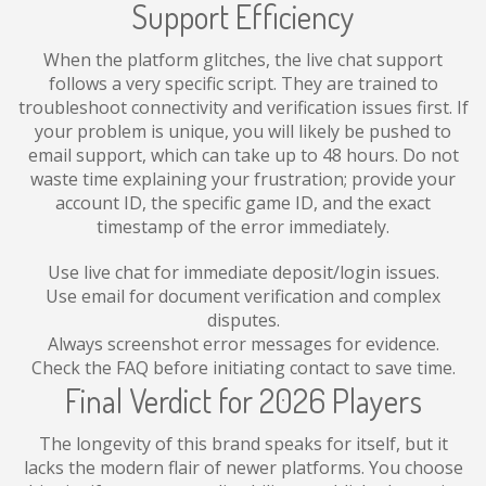
Support Efficiency
When the platform glitches, the live chat support
follows a very specific script. They are trained to
troubleshoot connectivity and verification issues first. If
your problem is unique, you will likely be pushed to
email support, which can take up to 48 hours. Do not
waste time explaining your frustration; provide your
account ID, the specific game ID, and the exact
timestamp of the error immediately.
Use live chat for immediate deposit/login issues.
Use email for document verification and complex
disputes.
Always screenshot error messages for evidence.
Check the FAQ before initiating contact to save time.
Final Verdict for 2026 Players
The longevity of this brand speaks for itself, but it
lacks the modern flair of newer platforms. You choose