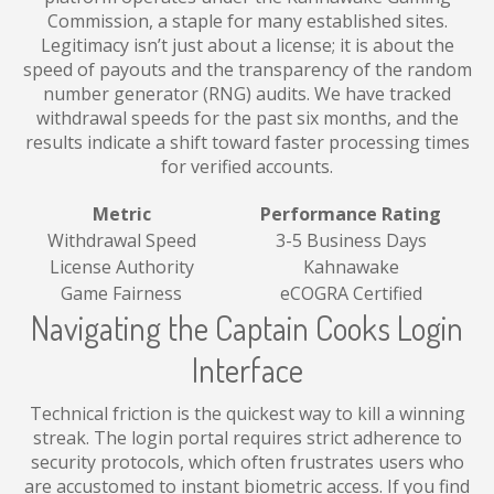
Commission, a staple for many established sites.
Legitimacy isn’t just about a license; it is about the
speed of payouts and the transparency of the random
number generator (RNG) audits. We have tracked
withdrawal speeds for the past six months, and the
results indicate a shift toward faster processing times
for verified accounts.
Metric
Performance Rating
Withdrawal Speed
3-5 Business Days
License Authority
Kahnawake
Game Fairness
eCOGRA Certified
Navigating the Captain Cooks Login
Interface
Technical friction is the quickest way to kill a winning
streak. The login portal requires strict adherence to
security protocols, which often frustrates users who
are accustomed to instant biometric access. If you find