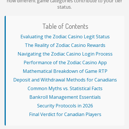
how different game categories contribute to your tier
status.
Table of Contents
Evaluating the Zodiac Casino Legit Status
The Reality of Zodiac Casino Rewards
Navigating the Zodiac Casino Login Process
Performance of the Zodiac Casino App
Mathematical Breakdown of Game RTP
Deposit and Withdrawal Methods for Canadians
Common Myths vs. Statistical Facts
Bankroll Management Essentials
Security Protocols in 2026
Final Verdict for Canadian Players