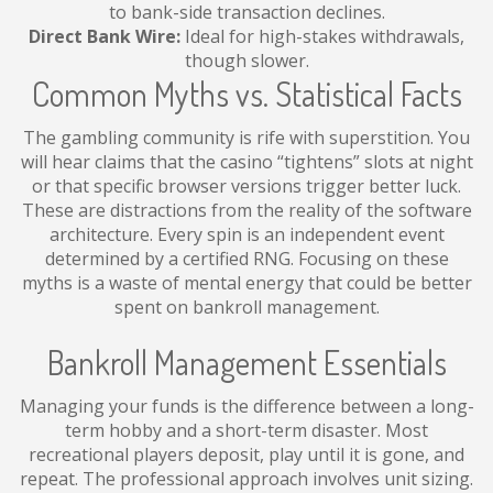
to bank-side transaction declines.
Direct Bank Wire:
Ideal for high-stakes withdrawals,
though slower.
Common Myths vs. Statistical Facts
The gambling community is rife with superstition. You
will hear claims that the casino “tightens” slots at night
or that specific browser versions trigger better luck.
These are distractions from the reality of the software
architecture. Every spin is an independent event
determined by a certified RNG. Focusing on these
myths is a waste of mental energy that could be better
spent on bankroll management.
Bankroll Management Essentials
Managing your funds is the difference between a long-
term hobby and a short-term disaster. Most
recreational players deposit, play until it is gone, and
repeat. The professional approach involves unit sizing.