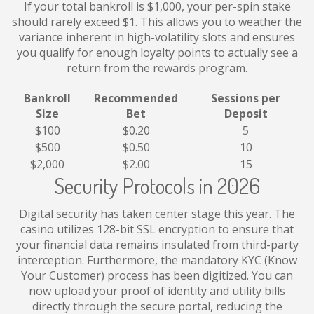
If your total bankroll is $1,000, your per-spin stake
should rarely exceed $1. This allows you to weather the
variance inherent in high-volatility slots and ensures
you qualify for enough loyalty points to actually see a
return from the rewards program.
Bankroll
Recommended
Sessions per
Size
Bet
Deposit
$100
$0.20
5
$500
$0.50
10
$2,000
$2.00
15
Security Protocols in 2026
Digital security has taken center stage this year. The
casino utilizes 128-bit SSL encryption to ensure that
your financial data remains insulated from third-party
interception. Furthermore, the mandatory KYC (Know
Your Customer) process has been digitized. You can
now upload your proof of identity and utility bills
directly through the secure portal, reducing the