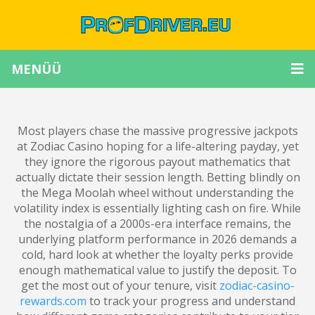
MENÜÜ
Most players chase the massive progressive jackpots
at Zodiac Casino hoping for a life-altering payday, yet
they ignore the rigorous payout mathematics that
actually dictate their session length. Betting blindly on
the Mega Moolah wheel without understanding the
volatility index is essentially lighting cash on fire. While
the nostalgia of a 2000s-era interface remains, the
underlying platform performance in 2026 demands a
cold, hard look at whether the loyalty perks provide
enough mathematical value to justify the deposit. To
get the most out of your tenure, visit
zodiac-casino-
rewards.com
to track your progress and understand