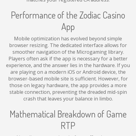
Performance of the Zodiac Casino
App
Mobile optimization has evolved beyond simple
browser resizing. The dedicated interface allows for
smoother navigation of the Microgaming library.
Players often ask if the app is necessary for a better
experience, and the answer lies in the hardware. If you
are playing on a modern iOS or Android device, the
browser-based mobile site is sufficient. However, for
those on legacy hardware, the app provides a more
stable connection, preventing the dreaded mid-spin
crash that leaves your balance in limbo.
Mathematical Breakdown of Game
RTP