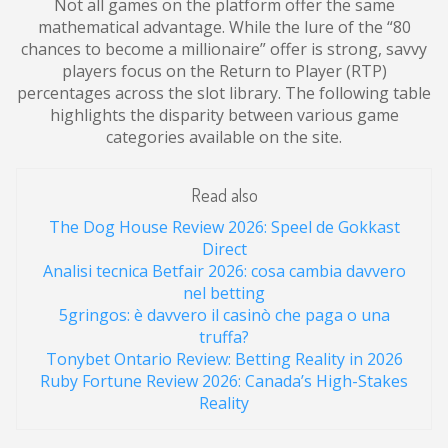
Not all games on the platform offer the same
mathematical advantage. While the lure of the “80
chances to become a millionaire” offer is strong, savvy
players focus on the Return to Player (RTP)
percentages across the slot library. The following table
highlights the disparity between various game
categories available on the site.
Read also
The Dog House Review 2026: Speel de Gokkast
Direct
Analisi tecnica Betfair 2026: cosa cambia davvero
nel betting
5gringos: è davvero il casinò che paga o una
truffa?
Tonybet Ontario Review: Betting Reality in 2026
Ruby Fortune Review 2026: Canada’s High-Stakes
Reality