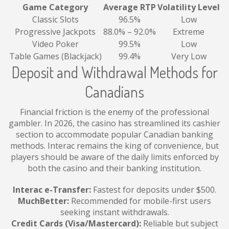
Game Category
Average RTP
Volatility Level
Classic Slots
96.5%
Low
Progressive Jackpots
88.0% – 92.0%
Extreme
Video Poker
99.5%
Low
Table Games (Blackjack)
99.4%
Very Low
Deposit and Withdrawal Methods for
Canadians
Financial friction is the enemy of the professional
gambler. In 2026, the casino has streamlined its cashier
section to accommodate popular Canadian banking
methods. Interac remains the king of convenience, but
players should be aware of the daily limits enforced by
both the casino and their banking institution.
Interac e-Transfer:
Fastest for deposits under $500.
MuchBetter:
Recommended for mobile-first users
seeking instant withdrawals.
Credit Cards (Visa/Mastercard):
Reliable but subject