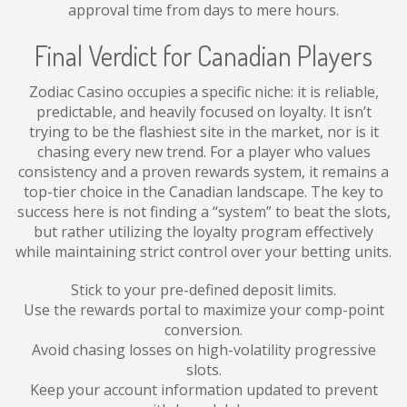
approval time from days to mere hours.
Final Verdict for Canadian Players
Zodiac Casino occupies a specific niche: it is reliable,
predictable, and heavily focused on loyalty. It isn’t
trying to be the flashiest site in the market, nor is it
chasing every new trend. For a player who values
consistency and a proven rewards system, it remains a
top-tier choice in the Canadian landscape. The key to
success here is not finding a “system” to beat the slots,
but rather utilizing the loyalty program effectively
while maintaining strict control over your betting units.
Stick to your pre-defined deposit limits.
Use the rewards portal to maximize your comp-point
conversion.
Avoid chasing losses on high-volatility progressive
slots.
Keep your account information updated to prevent