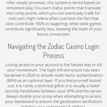
offer empty promises, this system is tiered based on
consistent play. You earn status points that translate
into comp points, which you can eventually trade for
cold cash. High-rollers often overlook the fact that
slots contribute 100% to wagering, while table games
contribute significantly less, skewing the math of your
bonus conversion.
Navigating the Zodiac Casino Login
Process
Losing access to your account is the fastest way to kill
your momentum. The login infrastructure has been
hardened in 2026 to include multi-factor authentication
(MFA) as an optional layer. If you find yourself locked
out, it is rarely a technical glitch; it is usually a failed
security handshake between your VPN and the server.
Always disable your proxy when attempting to access
your dashboard to ensure the geolocation verification
matches your registered CA address.