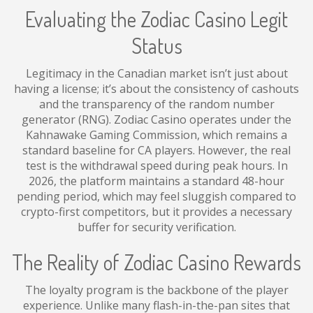
Evaluating the Zodiac Casino Legit
Status
Legitimacy in the Canadian market isn’t just about
having a license; it’s about the consistency of cashouts
and the transparency of the random number
generator (RNG). Zodiac Casino operates under the
Kahnawake Gaming Commission, which remains a
standard baseline for CA players. However, the real
test is the withdrawal speed during peak hours. In
2026, the platform maintains a standard 48-hour
pending period, which may feel sluggish compared to
crypto-first competitors, but it provides a necessary
buffer for security verification.
The Reality of Zodiac Casino Rewards
The loyalty program is the backbone of the player
experience. Unlike many flash-in-the-pan sites that