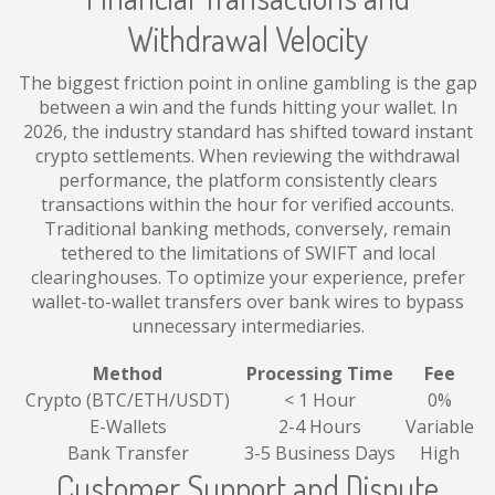
Withdrawal Velocity
The biggest friction point in online gambling is the gap
between a win and the funds hitting your wallet. In
2026, the industry standard has shifted toward instant
crypto settlements. When reviewing the withdrawal
performance, the platform consistently clears
transactions within the hour for verified accounts.
Traditional banking methods, conversely, remain
tethered to the limitations of SWIFT and local
clearinghouses. To optimize your experience, prefer
wallet-to-wallet transfers over bank wires to bypass
unnecessary intermediaries.
Method
Processing Time
Fee
Crypto (BTC/ETH/USDT)
< 1 Hour
0%
E-Wallets
2-4 Hours
Variable
Bank Transfer
3-5 Business Days
High
Customer Support and Dispute