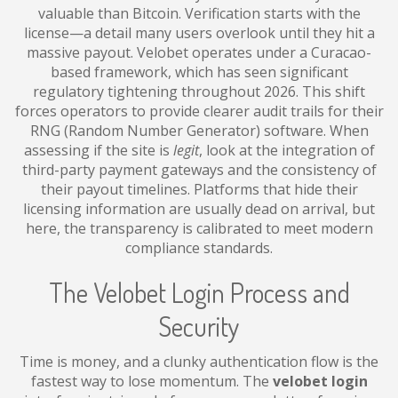
valuable than Bitcoin. Verification starts with the
license—a detail many users overlook until they hit a
massive payout. Velobet operates under a Curacao-
based framework, which has seen significant
regulatory tightening throughout 2026. This shift
forces operators to provide clearer audit trails for their
RNG (Random Number Generator) software. When
assessing if the site is
legit
, look at the integration of
third-party payment gateways and the consistency of
their payout timelines. Platforms that hide their
licensing information are usually dead on arrival, but
here, the transparency is calibrated to meet modern
compliance standards.
The Velobet Login Process and
Security
Time is money, and a clunky authentication flow is the
fastest way to lose momentum. The
velobet login