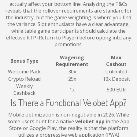
actually affect your bottom line. Analyzing the T&Cs
reveals that the rollover requirements are standard for
the industry, but the game weighting is where you find
the variance. Slot enthusiasts have a clear advantage,
while table game participants should calculate the
effective RTP (Return to Player) before opting into any
promotions.
Wagering
Max
Bonus Type
Requirement
Cashout
Welcome Pack
30x
Unlimited
Crypto Reload
25x
10x Deposit
Weekly
1x
500 EUR
Cashback
Is There a Functional Velobet App?
Mobile optimization is non-negotiable in 2026. While
some users hunt for a native
velobet app
in the App
Store or Google Play, the reality is that the platform
utilizes a progressive web application (PWA)