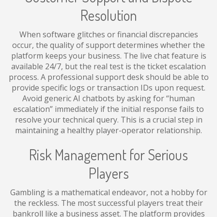
Resolution
When software glitches or financial discrepancies
occur, the quality of support determines whether the
platform keeps your business. The live chat feature is
available 24/7, but the real test is the ticket escalation
process. A professional support desk should be able to
provide specific logs or transaction IDs upon request.
Avoid generic AI chatbots by asking for “human
escalation” immediately if the initial response fails to
resolve your technical query. This is a crucial step in
maintaining a healthy player-operator relationship.
Risk Management for Serious
Players
Gambling is a mathematical endeavor, not a hobby for
the reckless. The most successful players treat their
bankroll like a business asset. The platform provides