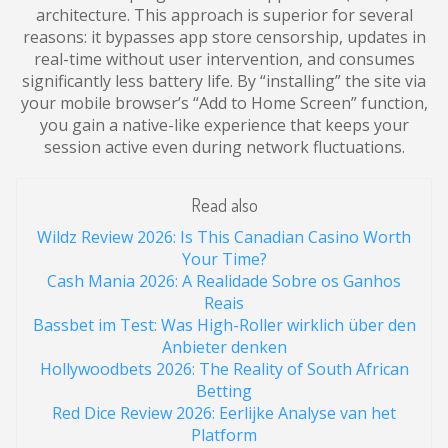
architecture. This approach is superior for several
reasons: it bypasses app store censorship, updates in
real-time without user intervention, and consumes
significantly less battery life. By “installing” the site via
your mobile browser’s “Add to Home Screen” function,
you gain a native-like experience that keeps your
session active even during network fluctuations.
Read also
Wildz Review 2026: Is This Canadian Casino Worth
Your Time?
Cash Mania 2026: A Realidade Sobre os Ganhos
Reais
Bassbet im Test: Was High-Roller wirklich über den
Anbieter denken
Hollywoodbets 2026: The Reality of South African
Betting
Red Dice Review 2026: Eerlijke Analyse van het
Platform