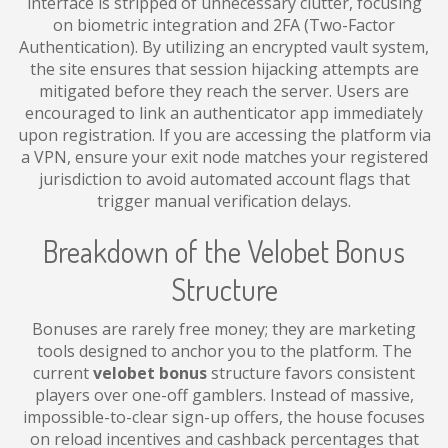
interface is stripped of unnecessary clutter, focusing
on biometric integration and 2FA (Two-Factor
Authentication). By utilizing an encrypted vault system,
the site ensures that session hijacking attempts are
mitigated before they reach the server. Users are
encouraged to link an authenticator app immediately
upon registration. If you are accessing the platform via
a VPN, ensure your exit node matches your registered
jurisdiction to avoid automated account flags that
trigger manual verification delays.
Breakdown of the Velobet Bonus
Structure
Bonuses are rarely free money; they are marketing
tools designed to anchor you to the platform. The
current
velobet bonus
structure favors consistent
players over one-off gamblers. Instead of massive,
impossible-to-clear sign-up offers, the house focuses
on reload incentives and cashback percentages that