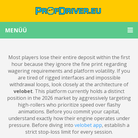
MENÜÜ
Most players lose their entire deposit within the first
hour because they ignore the fine print regarding
wagering requirements and platform volatility. If you
are tired of rigged interfaces and impossible
withdrawal loops, look closely at the architecture of
velobet
. This platform currently holds a distinct
position in the 2026 market by aggressively targeting
high-rollers who prioritize speed over flashy
animations. Before you commit your capital,
understand exactly how their engine operates under
pressure. Before diving into
velobet app
, establish a
strict stop-loss limit for every session.