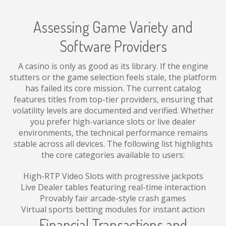
Assessing Game Variety and
Software Providers
A casino is only as good as its library. If the engine
stutters or the game selection feels stale, the platform
has failed its core mission. The current catalog
features titles from top-tier providers, ensuring that
volatility levels are documented and verified. Whether
you prefer high-variance slots or live dealer
environments, the technical performance remains
stable across all devices. The following list highlights
the core categories available to users:
High-RTP Video Slots with progressive jackpots
Live Dealer tables featuring real-time interaction
Provably fair arcade-style crash games
Virtual sports betting modules for instant action
Financial Transactions and