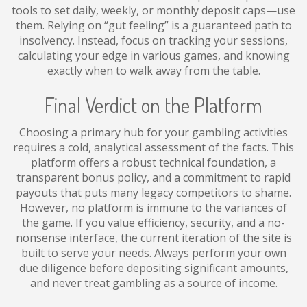
tools to set daily, weekly, or monthly deposit caps—use
them. Relying on “gut feeling” is a guaranteed path to
insolvency. Instead, focus on tracking your sessions,
calculating your edge in various games, and knowing
exactly when to walk away from the table.
Final Verdict on the Platform
Choosing a primary hub for your gambling activities
requires a cold, analytical assessment of the facts. This
platform offers a robust technical foundation, a
transparent bonus policy, and a commitment to rapid
payouts that puts many legacy competitors to shame.
However, no platform is immune to the variances of
the game. If you value efficiency, security, and a no-
nonsense interface, the current iteration of the site is
built to serve your needs. Always perform your own
due diligence before depositing significant amounts,
and never treat gambling as a source of income.