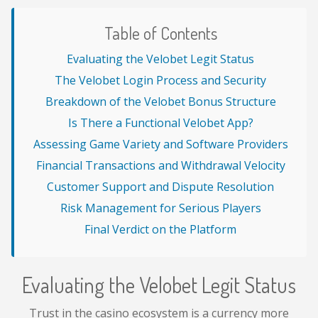
Table of Contents
Evaluating the Velobet Legit Status
The Velobet Login Process and Security
Breakdown of the Velobet Bonus Structure
Is There a Functional Velobet App?
Assessing Game Variety and Software Providers
Financial Transactions and Withdrawal Velocity
Customer Support and Dispute Resolution
Risk Management for Serious Players
Final Verdict on the Platform
Evaluating the Velobet Legit Status
Trust in the casino ecosystem is a currency more