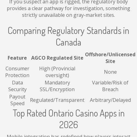
If you suspect an app is rigged, the regulatory body
provides a clear pathway for investigation, something
strictly unavailable on gray-market sites.
Comparing Regulatory Standards in
Canada
Offshore/Unlicensed
Feature
AGCO Regulated Site
Site
Consumer
High (Provincial
None
Protection
oversight)
Data
Mandatory
Variable/Risk of
Security
SSL/Encryption
Breach
Payout
Regulated/Transparent
Arbitrary/Delayed
Speed
Top Rated Ontario Casino Apps in
2026
Mobile integration has redefined how players interact