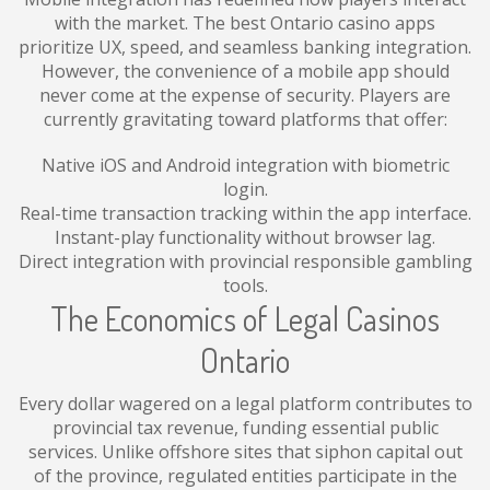
with the market. The best Ontario casino apps
prioritize UX, speed, and seamless banking integration.
However, the convenience of a mobile app should
never come at the expense of security. Players are
currently gravitating toward platforms that offer:
Native iOS and Android integration with biometric
login.
Real-time transaction tracking within the app interface.
Instant-play functionality without browser lag.
Direct integration with provincial responsible gambling
tools.
The Economics of Legal Casinos
Ontario
Every dollar wagered on a legal platform contributes to
provincial tax revenue, funding essential public
services. Unlike offshore sites that siphon capital out
of the province, regulated entities participate in the