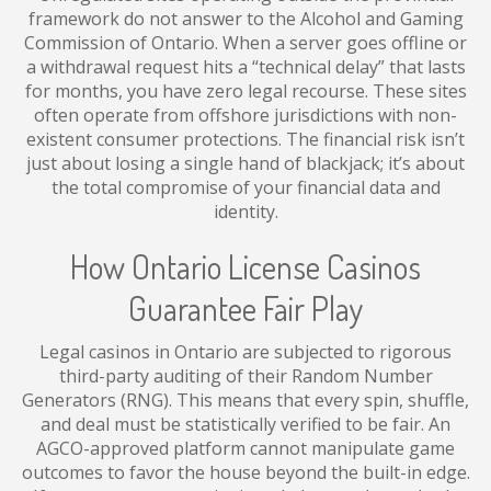
framework do not answer to the Alcohol and Gaming
Commission of Ontario. When a server goes offline or
a withdrawal request hits a “technical delay” that lasts
for months, you have zero legal recourse. These sites
often operate from offshore jurisdictions with non-
existent consumer protections. The financial risk isn’t
just about losing a single hand of blackjack; it’s about
the total compromise of your financial data and
identity.
How Ontario License Casinos
Guarantee Fair Play
Legal casinos in Ontario are subjected to rigorous
third-party auditing of their Random Number
Generators (RNG). This means that every spin, shuffle,
and deal must be statistically verified to be fair. An
AGCO-approved platform cannot manipulate game
outcomes to favor the house beyond the built-in edge.