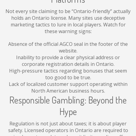
Not every site claiming to be “Ontario-friendly” actually
holds an Ontario license. Many sites use deceptive
marketing tactics to lure in local players. Watch for
these warning signs:
Absence of the official AGCO seal in the footer of the
website.
Inability to provide a clear physical address or
corporate registration details in Ontario.
High-pressure tactics regarding bonuses that seem
too good to be true.
Lack of localized customer support operating within
North American business hours.
Responsible Gambling: Beyond the
Hype
Regulation is not just about taxes; it is about player
safety. Licensed operators in Ontario are required to