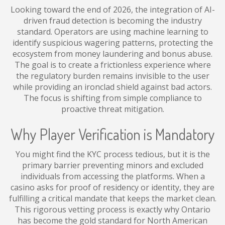
Looking toward the end of 2026, the integration of AI-
driven fraud detection is becoming the industry
standard. Operators are using machine learning to
identify suspicious wagering patterns, protecting the
ecosystem from money laundering and bonus abuse.
The goal is to create a frictionless experience where
the regulatory burden remains invisible to the user
while providing an ironclad shield against bad actors.
The focus is shifting from simple compliance to
proactive threat mitigation.
Why Player Verification is Mandatory
You might find the KYC process tedious, but it is the
primary barrier preventing minors and excluded
individuals from accessing the platforms. When a
casino asks for proof of residency or identity, they are
fulfilling a critical mandate that keeps the market clean.
This rigorous vetting process is exactly why Ontario
has become the gold standard for North American