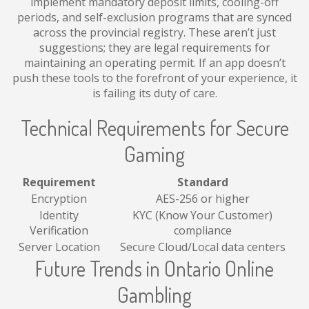
implement mandatory deposit limits, cooling-off
periods, and self-exclusion programs that are synced
across the provincial registry. These aren’t just
suggestions; they are legal requirements for
maintaining an operating permit. If an app doesn’t
push these tools to the forefront of your experience, it
is failing its duty of care.
Technical Requirements for Secure
Gaming
Requirement
Standard
Encryption
AES-256 or higher
Identity
KYC (Know Your Customer)
Verification
compliance
Server Location
Secure Cloud/Local data centers
Future Trends in Ontario Online
Gambling