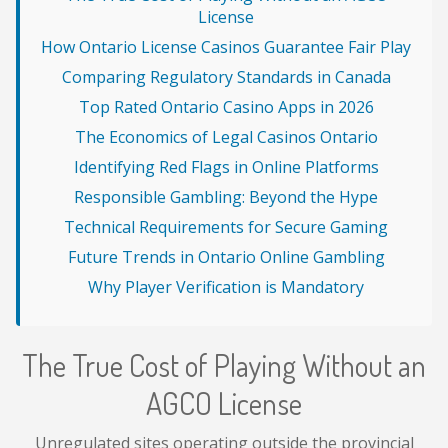
License
How Ontario License Casinos Guarantee Fair Play
Comparing Regulatory Standards in Canada
Top Rated Ontario Casino Apps in 2026
The Economics of Legal Casinos Ontario
Identifying Red Flags in Online Platforms
Responsible Gambling: Beyond the Hype
Technical Requirements for Secure Gaming
Future Trends in Ontario Online Gambling
Why Player Verification is Mandatory
The True Cost of Playing Without an
AGCO License
Unregulated sites operating outside the provincial