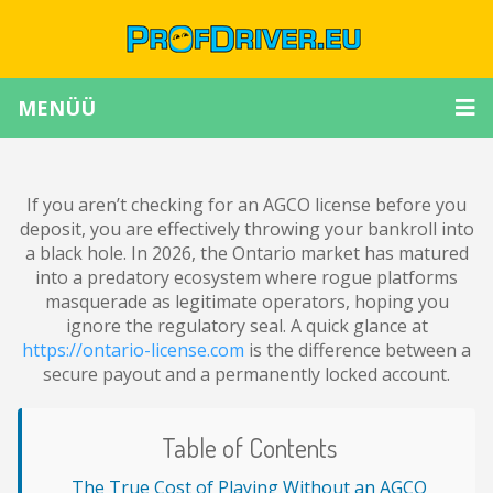
MENÜÜ
If you aren’t checking for an AGCO license before you
deposit, you are effectively throwing your bankroll into
a black hole. In 2026, the Ontario market has matured
into a predatory ecosystem where rogue platforms
masquerade as legitimate operators, hoping you
ignore the regulatory seal. A quick glance at
https://ontario-license.com
is the difference between a
secure payout and a permanently locked account.
Table of Contents
The True Cost of Playing Without an AGCO