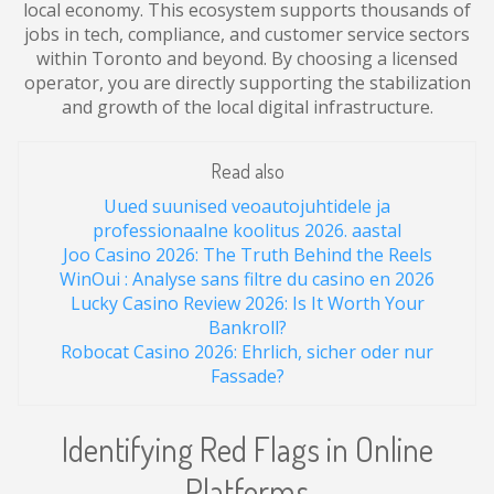
local economy. This ecosystem supports thousands of
jobs in tech, compliance, and customer service sectors
within Toronto and beyond. By choosing a licensed
operator, you are directly supporting the stabilization
and growth of the local digital infrastructure.
Read also
Uued suunised veoautojuhtidele ja
professionaalne koolitus 2026. aastal
Joo Casino 2026: The Truth Behind the Reels
WinOui : Analyse sans filtre du casino en 2026
Lucky Casino Review 2026: Is It Worth Your
Bankroll?
Robocat Casino 2026: Ehrlich, sicher oder nur
Fassade?
Identifying Red Flags in Online
Platforms