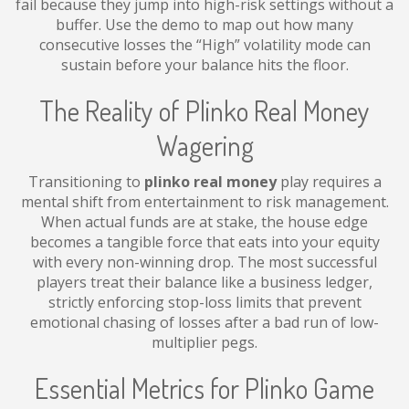
fail because they jump into high-risk settings without a
buffer. Use the demo to map out how many
consecutive losses the “High” volatility mode can
sustain before your balance hits the floor.
The Reality of Plinko Real Money
Wagering
Transitioning to
plinko real money
play requires a
mental shift from entertainment to risk management.
When actual funds are at stake, the house edge
becomes a tangible force that eats into your equity
with every non-winning drop. The most successful
players treat their balance like a business ledger,
strictly enforcing stop-loss limits that prevent
emotional chasing of losses after a bad run of low-
multiplier pegs.
Essential Metrics for Plinko Game