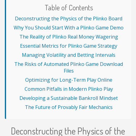
Table of Contents
Deconstructing the Physics of the Plinko Board
Why You Should Start With a Plinko Game Demo
The Reality of Plinko Real Money Wagering
Essential Metrics for Plinko Game Strategy
Managing Volatility and Betting Intervals
The Risks of Automated Plinko Game Download
Files
Optimizing for Long-Term Play Online
Common Pitfalls in Modern Plinko Play
Developing a Sustainable Bankroll Mindset
The Future of Provably Fair Mechanics
Deconstructing the Physics of the