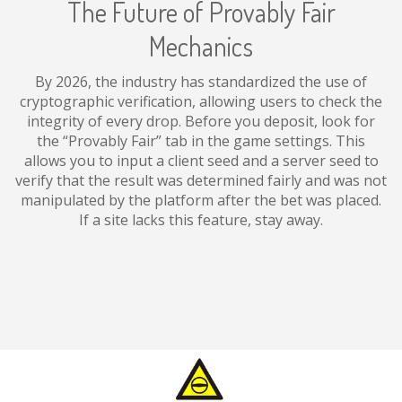
The Future of Provably Fair
Mechanics
By 2026, the industry has standardized the use of
cryptographic verification, allowing users to check the
integrity of every drop. Before you deposit, look for
the “Provably Fair” tab in the game settings. This
allows you to input a client seed and a server seed to
verify that the result was determined fairly and was not
manipulated by the platform after the bet was placed.
If a site lacks this feature, stay away.