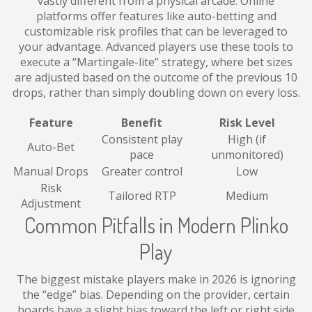
vastly different from a physical arcade. Online
platforms offer features like auto-betting and
customizable risk profiles that can be leveraged to
your advantage. Advanced players use these tools to
execute a “Martingale-lite” strategy, where bet sizes
are adjusted based on the outcome of the previous 10
drops, rather than simply doubling down on every loss.
Feature
Benefit
Risk Level
Consistent play
High (if
Auto-Bet
pace
unmonitored)
Manual Drops
Greater control
Low
Risk
Tailored RTP
Medium
Adjustment
Common Pitfalls in Modern Plinko
Play
The biggest mistake players make in 2026 is ignoring
the “edge” bias. Depending on the provider, certain
boards have a slight bias toward the left or right side