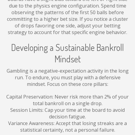
due to the physics engine configuration. Spend time
observing the patterns of the first 50 balls before
committing to a higher bet size. If you notice a cluster
of drops favoring one side, adjust your betting
strategy to account for that specific engine behavior.
Developing a Sustainable Bankroll
Mindset
Gambling is a negative-expectation activity in the long
run. To endure, you must play with a defensive
mindset. Focus on these core pillars:
Capital Preservation: Never risk more than 2% of your
total bankroll on a single drop.
Session Limits: Cap your time at the board to avoid
decision fatigue.
Variance Awareness: Accept that losing streaks are a
statistical certainty, not a personal failure.