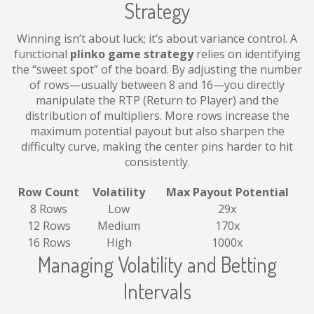
Strategy
Winning isn’t about luck; it’s about variance control. A
functional
plinko game strategy
relies on identifying
the “sweet spot” of the board. By adjusting the number
of rows—usually between 8 and 16—you directly
manipulate the RTP (Return to Player) and the
distribution of multipliers. More rows increase the
maximum potential payout but also sharpen the
difficulty curve, making the center pins harder to hit
consistently.
Row Count
Volatility
Max Payout Potential
8 Rows
Low
29x
12 Rows
Medium
170x
16 Rows
High
1000x
Managing Volatility and Betting
Intervals