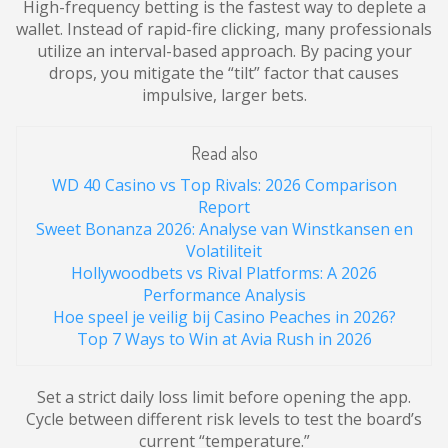
High-frequency betting is the fastest way to deplete a
wallet. Instead of rapid-fire clicking, many professionals
utilize an interval-based approach. By pacing your
drops, you mitigate the “tilt” factor that causes
impulsive, larger bets.
Read also
WD 40 Casino vs Top Rivals: 2026 Comparison
Report
Sweet Bonanza 2026: Analyse van Winstkansen en
Volatiliteit
Hollywoodbets vs Rival Platforms: A 2026
Performance Analysis
Hoe speel je veilig bij Casino Peaches in 2026?
Top 7 Ways to Win at Avia Rush in 2026
Set a strict daily loss limit before opening the app.
Cycle between different risk levels to test the board’s
current “temperature.”