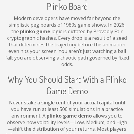
Plinko Board
Modern developers have moved far beyond the
simplistic peg boards of 1980s game shows. In 2026,
the
plinko game
logic is dictated by Provably Fair
cryptographic hashes. Every drop is a result of a seed
that determines the trajectory before the animation
even hits your screen. You aren’t just watching a ball
fall; you are observing a chaotic path governed by fixed
odds.
Why You Should Start With a Plinko
Game Demo
Never stake a single cent of your actual capital until
you have run at least 500 simulations in a practice
environment. A
plinko game demo
allows you to
observe how volatility levels—Low, Medium, and High
—shift the distribution of your returns. Most players