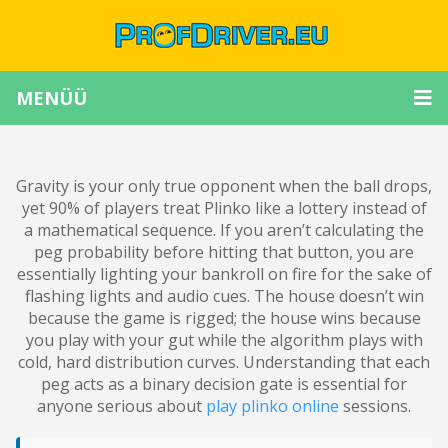
MENÜÜ
Gravity is your only true opponent when the ball drops,
yet 90% of players treat Plinko like a lottery instead of
a mathematical sequence. If you aren’t calculating the
peg probability before hitting that button, you are
essentially lighting your bankroll on fire for the sake of
flashing lights and audio cues. The house doesn’t win
because the game is rigged; the house wins because
you play with your gut while the algorithm plays with
cold, hard distribution curves. Understanding that each
peg acts as a binary decision gate is essential for
anyone serious about
play plinko online
sessions.