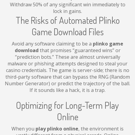
Withdraw 50% of any significant win immediately to
lock in gains.
The Risks of Automated Plinko
Game Download Files
Avoid any software claiming to be a
plinko game
download
that promises “guaranteed wins” or
“prediction bots.” These are almost universally
malware or phishing attempts designed to steal your
casino credentials. The game is server-side; there is no
third-party software that can bypass the RNG (Random
Number Generator) or predict the trajectory of the ball.
If it sounds like a hack, it is a trap.
Optimizing for Long-Term Play
Online
When you
play plinko online
, the environment is