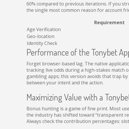
60% compared to previous iterations. If you st
the single most common reason for account fric
Requirement
Age Verification
Geo-location
Identity Check
Performance of the Tonybet A
Forget browser-based lag. The native applicatio
tracking live odds during a high-stakes match o
gambling apps; this version avoids that trap by 
between your intent and the action.
Maximizing Value with a Tonyb
Bonus hunting is a game of fine print. Most us
the industry has shifted toward “transparent r
Always check the contribution percentages: slot