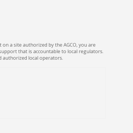
et on a site authorized by the AGCO, you are
support that is accountable to local regulators.
 authorized local operators.