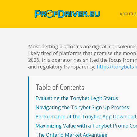
KOOLITUS
Most betting platforms are digital mausoleums 
likely tired of platforms that promise the moon
2026, this operator has shifted the focus from 
and regulatory transparency,
https://tonybets-
Table of Contents
Evaluating the Tonybet Legit Status
Navigating the Tonybet Sign Up Process
Performance of the Tonybet App Download
Maximizing Value with a Tonybet Promo Co
The Ontario Market Advantage