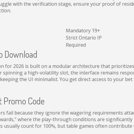
ruggle with the verification stage, ensure your proof of re
tion.
Mandatory 19+
Strict Ontario IP
Required
pp Download
n for 2026 is built on a modular architecture that prioritiz
r spinning a high-volatility slot, the interface remains res
keeping the UI minimalist. You get direct access to your bet
et Promo Code
ers fail because they ignore the wagering requirements atta
ewards,” where the play-through conditions are significantl
s usually count for 100%, but table games often contribute 