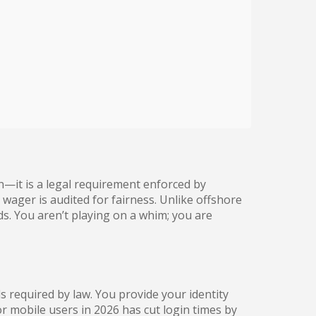
on—it is a legal requirement enforced by
wager is audited for fairness. Unlike offshore
ds. You aren’t playing on a whim; you are
ls required by law. You provide your identity
or mobile users in 2026 has cut login times by