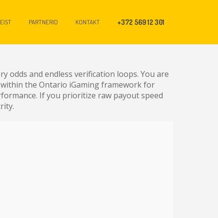
EIST
PARTNERID
KONTAKT
+372 569 12 301
y odds and endless verification loops. You are
ly within the Ontario iGaming framework for
rformance. If you prioritize raw payout speed
ity.