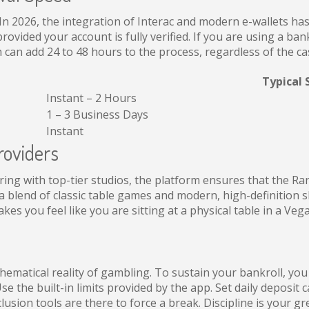
o. In 2026, the integration of Interac and modern e-wallets h
vided your account is fully verified. If you are using a ban
 can add 24 to 48 hours to the process, regardless of the cas
Typical 
Instant – 2 Hours
1 – 3 Business Days
Instant
roviders
tnering with top-tier studios, the platform ensures that th
 a blend of classic table games and modern, high-definition slo
es you feel like you are sitting at a physical table in a Ve
atical reality of gambling. To sustain your bankroll, you n
e the built-in limits provided by the app. Set daily deposit ca
lusion tools are there to force a break. Discipline is your gr