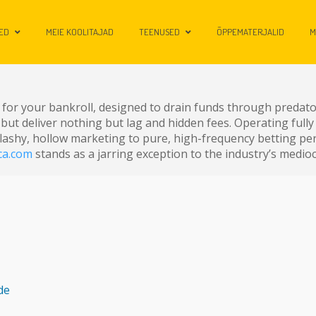
ED
MEIE KOOLITAJAD
TEENUSED
ÕPPEMATERJALID
M
for your bankroll, designed to drain funds through predator
 but deliver nothing but lag and hidden fees. Operating ful
flashy, hollow marketing to pure, high-frequency betting pe
ca.com
stands as a jarring exception to the industry’s mediocr
de