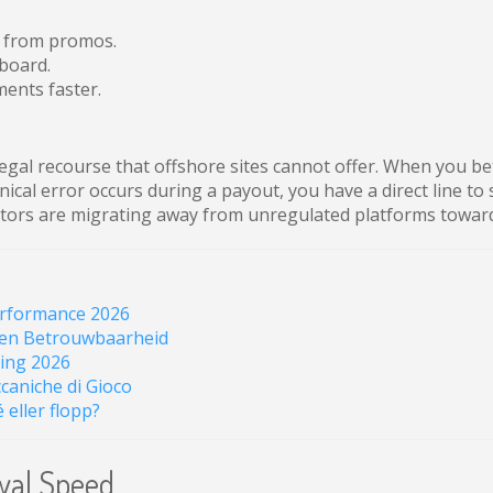
d from promos.
board.
ents faster.
 legal recourse that offshore sites cannot offer. When you b
nical error occurs during a payout, you have a direct line to 
ttors are migrating away from unregulated platforms toward
performance 2026
 en Betrouwbaarheid
king 2026
caniche di Gioco
 eller flopp?
wal Speed