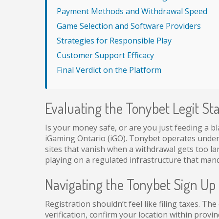
Payment Methods and Withdrawal Speed
Game Selection and Software Providers
Strategies for Responsible Play
Customer Support Efficacy
Final Verdict on the Platform
Evaluating the Tonybet Legit St
Is your money safe, or are you just feeding a bl
iGaming Ontario (iGO). Tonybet operates under a
sites that vanish when a withdrawal gets too lar
playing on a regulated infrastructure that man
Navigating the Tonybet Sign Up
Registration shouldn’t feel like filing taxes. T
verification, confirm your location within provi