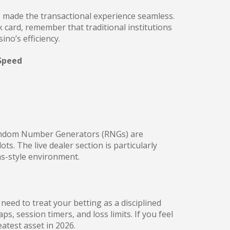
as made the transactional experience seamless.
k card, remember that traditional institutions
ino’s efficiency.
Speed
e Random Number Generators (RNGs) are
ts. The live dealer section is particularly
gas-style environment.
eed to treat your betting as a disciplined
ps, session timers, and loss limits. If you feel
eatest asset in 2026.