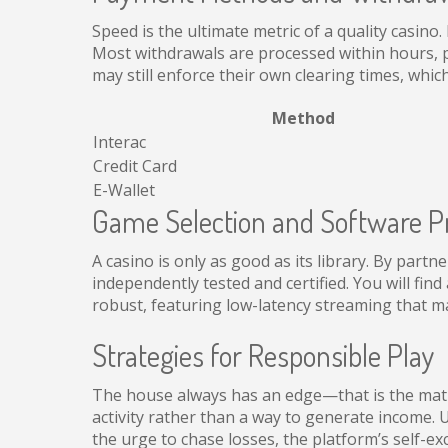
Speed is the ultimate metric of a quality casin
Most withdrawals are processed within hours, pro
may still enforce their own clearing times, which
Method
Interac
Credit Card
E-Wallet
Game Selection and Software P
A casino is only as good as its library. By par
independently tested and certified. You will find
robust, featuring low-latency streaming that mak
Strategies for Responsible Play
The house always has an edge—that is the mathem
activity rather than a way to generate income. Us
the urge to chase losses, the platform’s self-exc