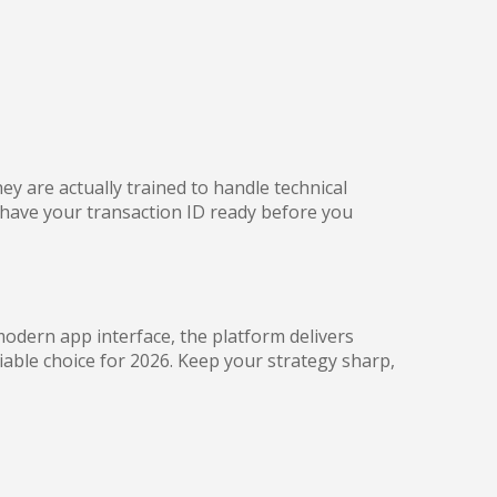
y are actually trained to handle technical
, have your transaction ID ready before you
modern app interface, the platform delivers
iable choice for 2026. Keep your strategy sharp,