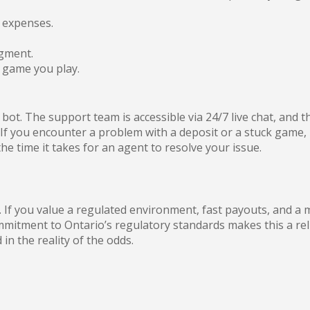
 expenses.
dgment.
 game you play.
. The support team is accessible via 24/7 live chat, and the
. If you encounter a problem with a deposit or a stuck game
he time it takes for an agent to resolve your issue.
. If you value a regulated environment, fast payouts, and a 
commitment to Ontario’s regulatory standards makes this a rel
in the reality of the odds.