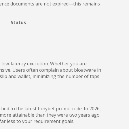
sidence documents are not expired—this remains
Status
es low-latency execution. Whether you are
ponsive. Users often complain about bloatware in
 slip and wallet, minimizing the number of taps
ched to the latest tonybet promo code. In 2026,
y more attainable than they were two years ago.
far less to your requirement goals.