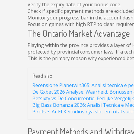
Verify the expiry date of your bonus code.
Check if specific payment methods are exclude
Monitor your progress bar in the account dash
Focus on games with high RTP to clear requirem
The Ontario Market Advantage
Playing within the province provides a layer of
protected by provincial consumer laws. If a tech
This is the primary reason why experienced be
Read also
Recensione Planetwin365: Analisi tecnica e 
De Gxbet 2026 Analyse: Waarheid, Bonussen
Betsixty vs De Concurrentie: Eerlijke Vergelij
Big Bass Bonanza 2026: Analisi Tecnica e Mec
Pirots 3: Är ELK Studios nya slot en total succé
Payment Methods and Withdra