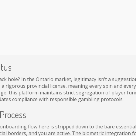
atus
ack hole? In the Ontario market, legitimacy isn’t a suggesti
 rigorous provincial license, meaning every spin and every 
ge, this platform maintains strict segregation of player fun
dates compliance with responsible gambling protocols.
 Process
he onboarding flow here is stripped down to the bare essentia
ncial borders, and you are active. The biometric integration f