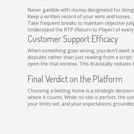
Never gamble with money designated for living
Keep a written record of your wins and losses.
Take frequent breaks to maintain objective ju
Understand the RTP (Return to Player) of every
Customer Support Efficacy
When something goes wrong, you don’t want a bot
disputes rather than just reading from a script
open the chat window. This drastically reduces t
Final Verdict on the Platform
Choosing a betting home is a strategic decision
where it counts. While no site is perfect, the 
your limits set, and your expectations grounded 