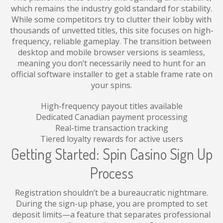
which remains the industry gold standard for stability.
While some competitors try to clutter their lobby with
thousands of unvetted titles, this site focuses on high-
frequency, reliable gameplay. The transition between
desktop and mobile browser versions is seamless,
meaning you don’t necessarily need to hunt for an
official software installer to get a stable frame rate on
your spins.
High-frequency payout titles available
Dedicated Canadian payment processing
Real-time transaction tracking
Tiered loyalty rewards for active users
Getting Started: Spin Casino Sign Up
Process
Registration shouldn’t be a bureaucratic nightmare.
During the sign-up phase, you are prompted to set
deposit limits—a feature that separates professional