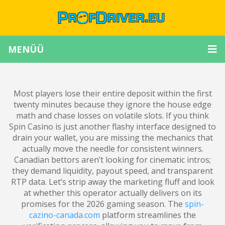
MENÜÜ
Most players lose their entire deposit within the first
twenty minutes because they ignore the house edge
math and chase losses on volatile slots. If you think
Spin Casino is just another flashy interface designed to
drain your wallet, you are missing the mechanics that
actually move the needle for consistent winners.
Canadian bettors aren’t looking for cinematic intros;
they demand liquidity, payout speed, and transparent
RTP data. Let’s strip away the marketing fluff and look
at whether this operator actually delivers on its
promises for the 2026 gaming season. The
spin-
cazino-canada.com
platform streamlines the