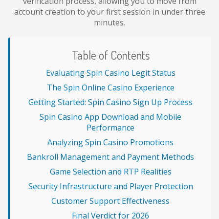
verification process, allowing you to move from
account creation to your first session in under three
minutes.
Table of Contents
Evaluating Spin Casino Legit Status
The Spin Online Casino Experience
Getting Started: Spin Casino Sign Up Process
Spin Casino App Download and Mobile
Performance
Analyzing Spin Casino Promotions
Bankroll Management and Payment Methods
Game Selection and RTP Realities
Security Infrastructure and Player Protection
Customer Support Effectiveness
Final Verdict for 2026