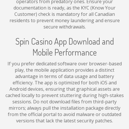
operators from predatory ones. Ensure your
documentation is ready, as the KYC (Know Your
Customer) check is mandatory for all Canadian
residents to prevent money laundering and ensure
secure withdrawals.
Spin Casino App Download and
Mobile Performance
If you prefer dedicated software over browser-based
play, the mobile application provides a distinct
advantage in terms of data usage and battery
efficiency. The app is optimized for both iOS and
Android devices, ensuring that graphical assets are
cached locally to prevent stuttering during high-stakes
sessions. Do not download files from third-party
mirrors; always pull the installation package directly
from the official portal to avoid malware or outdated
versions that lack the latest security patches.