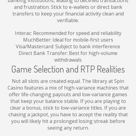
banking institutions, leading to declined transactions
and frustration. Stick to e-wallets or direct bank
transfers to keep your financial activity clean and
verifiable.
Interac: Recommended for speed and reliability
MuchBetter: Ideal for mobile-first users
Visa/Mastercard: Subject to bank interference
Direct Bank Transfer: Best for high-volume
withdrawals
Game Selection and RTP Realities
Not all slots are created equal. The library at Spin
Casino features a mix of high-variance machines that
offer life-changing payouts and low-variance games
that keep your balance stable. If you are playing to
clear a bonus, stick to low-variance titles. If you are
chasing a jackpot, you have to accept the reality that
you will likely hit a prolonged losing streak before
seeing any return.