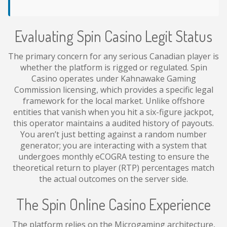
Evaluating Spin Casino Legit Status
The primary concern for any serious Canadian player is
whether the platform is rigged or regulated. Spin
Casino operates under Kahnawake Gaming
Commission licensing, which provides a specific legal
framework for the local market. Unlike offshore
entities that vanish when you hit a six-figure jackpot,
this operator maintains a audited history of payouts.
You aren’t just betting against a random number
generator; you are interacting with a system that
undergoes monthly eCOGRA testing to ensure the
theoretical return to player (RTP) percentages match
the actual outcomes on the server side.
The Spin Online Casino Experience
The platform relies on the Microgaming architecture,