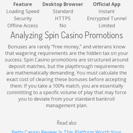
Feature
Desktop Browser
Official App
Loading Speed
Standard
Instant
Security
HTTPS
Encrypted Tunnel
Offline Access
No
Limited
Analyzing Spin Casino Promotions
Bonuses are rarely “free money,” and veterans know
that wagering requirements are the hidden tax on your
success. Spin Casino promotions are structured around
deposit matches, but the playthrough requirements
are mathematically demanding. You must calculate the
exact cost of clearing these bonuses before accepting
them. If you take a 100% match, you are essentially
committing to a specific volume of play that may force
you to deviate from your standard bankroll
management plan.
Read also
Betty Casino Review: Is This Platform Worth Your