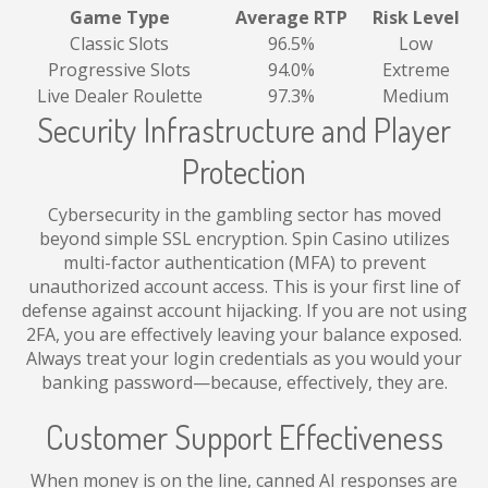
Game Type
Average RTP
Risk Level
Classic Slots
96.5%
Low
Progressive Slots
94.0%
Extreme
Live Dealer Roulette
97.3%
Medium
Security Infrastructure and Player
Protection
Cybersecurity in the gambling sector has moved
beyond simple SSL encryption. Spin Casino utilizes
multi-factor authentication (MFA) to prevent
unauthorized account access. This is your first line of
defense against account hijacking. If you are not using
2FA, you are effectively leaving your balance exposed.
Always treat your login credentials as you would your
banking password—because, effectively, they are.
Customer Support Effectiveness
When money is on the line, canned AI responses are