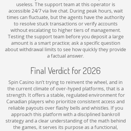
useless. The support team at this operator is
accessible 24/7 via live chat. During peak hours, wait
times can fluctuate, but the agents have the authority
to resolve stuck transactions or verify accounts
without escalating to higher tiers of management.
Testing the support team before you deposit a large
amount is a smart practice; ask a specific question
about withdrawal limits to see how quickly they provide
a factual answer.
Final Verdict for 2026
Spin Casino isn’t trying to reinvent the wheel, and in
the current climate of over-hyped platforms, that is a
strength. It offers a stable, regulated environment for
Canadian players who prioritize consistent access and
reliable payouts over flashy bells and whistles. If you
approach this platform with a disciplined bankroll
strategy and a clear understanding of the math behind
the games, it serves its purpose as a functional,