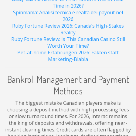
Time in 2026?
Spinmama: Analisi tecnica e realtà dei payout nel
2026
Ruby Fortune Review 2026: Canada’s High-Stakes
Reality
Ruby Fortune Review: Is This Canadian Casino Still
Worth Your Time?
Bet-at-home Erfahrungen 2026: Fakten statt
Marketing-Blabla
Bankroll Management and Payment
Methods
The biggest mistake Canadian players make is
choosing a deposit method with high processing fees
or slow turnaround times. For 2026, Interac remains
the king of deposits and withdrawals, offering near-
instant clearing times. Credit cards are often flagged by