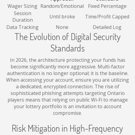
Wager Sizing
Random/Emotional
Fixed Percentage
Session
Until broke
Time/Profit Capped
Duration
Data Tracking
None
Detailed Log
The Evolution of Digital Security
Standards
In 2026, the architecture protecting your funds has
become significantly more aggressive. Multi-factor
authentication is no longer optional; it is the baseline.
When accessing your account, ensure you are utilizing
a dedicated, encrypted connection. The rise of
sophisticated phishing attempts targeting Ontario
players means that relying on public Wi-Fi to manage
your lottery portfolio is an invitation to account
compromise.
Risk Mitigation in High-Frequency