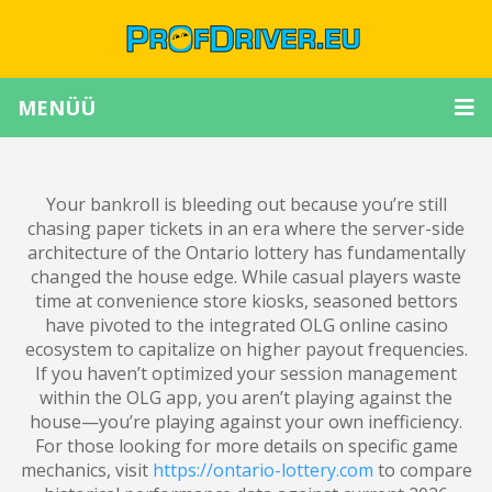
MENÜÜ
Your bankroll is bleeding out because you’re still
chasing paper tickets in an era where the server-side
architecture of the Ontario lottery has fundamentally
changed the house edge. While casual players waste
time at convenience store kiosks, seasoned bettors
have pivoted to the integrated OLG online casino
ecosystem to capitalize on higher payout frequencies.
If you haven’t optimized your session management
within the OLG app, you aren’t playing against the
house—you’re playing against your own inefficiency.
For those looking for more details on specific game
mechanics, visit
https://ontario-lottery.com
to compare