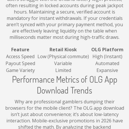
often resulting in locked accounts during peak jackpot
hours. Maintaining a secure, verified account is
mandatory for instant withdrawals. If your credentials
aren’t synced with your primary payment method, you
are effectively leaving liquidity on the table when
milliseconds matter most during high-traffic draws.
Feature
Retail Kiosk
OLG Platform
Access Speed
Low (Physical commute)
High (Instant)
Payout Speed
Variable
Automated
Game Variety
Limited
Expansive
Performance Metrics of OLG App
Download Trends
Why are professional gamblers dumping their
browsers for the mobile client? The OLG app download
isn’t just about convenience; it’s about low-latency
interaction. Mobile-exclusive promotions in 2026 have
shifted the math. By analyzing the backend