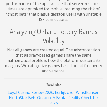
performance of the app, we see that server response
times are optimized for mobile, reducing the risk of
“ghost bets” that plague desktop users with unstable
ISP connections.
Analyzing Ontario Lottery Games
Volatility
Not all games are created equal. The misconception
that all draw-based games share the same
mathematical profile is how the platform sustains its
margins. We categorize games based on hit frequency
and variance.
Read also
Loyal Casino Review 2026: Eerlijk over Winstkansen
NorthStar Bets Ontario: A Brutal Reality Check for
2026