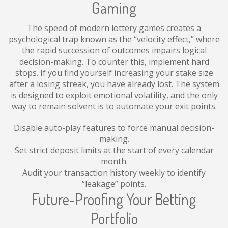
Gaming
The speed of modern lottery games creates a
psychological trap known as the “velocity effect,” where
the rapid succession of outcomes impairs logical
decision-making. To counter this, implement hard
stops. If you find yourself increasing your stake size
after a losing streak, you have already lost. The system
is designed to exploit emotional volatility, and the only
way to remain solvent is to automate your exit points.
Disable auto-play features to force manual decision-
making.
Set strict deposit limits at the start of every calendar
month.
Audit your transaction history weekly to identify
“leakage” points.
Future-Proofing Your Betting
Portfolio