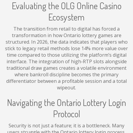
Evaluating the OLG Online Casino
Ecosystem
The transition from retail to digital has forced a
transformation in how Ontario lottery games are
structured. In 2026, the data indicates that players who
stick to legacy retail methods lose 14% more value over
time compared to those utilizing the platform’s digital
interface. The integration of high-RTP slots alongside
traditional draw games creates a volatile environment
where bankroll discipline becomes the primary
differentiator between a profitable session and a total
wipeout.
Navigating the Ontario Lottery Login
Protocol
Security is not just a feature; it is a bottleneck. Many
users struggle with the Ontario lottery login process,