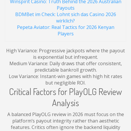
Winspirit Casino: Truth Behind the 2026 Australian
Payouts
BDMBet im Check: Lohnt sich das Casino 2026
wirklich?
Pepeta Aviator: Real Tactics for 2026 Kenyan
Players
High Variance: Progressive jackpots where the payout
is exponential but infrequent.
Medium Variance: Daily draws that offer consistent,
predictable bankroll growth.
Low Variance: Instant-win games with high hit rates
but negligible ROI.
Critical Factors for PlayOLG Review
Analysis
A balanced PlayOLG review in 2026 must focus on the
platform’s payout integrity rather than aesthetic
features. Critics often ignore the backend liquidity