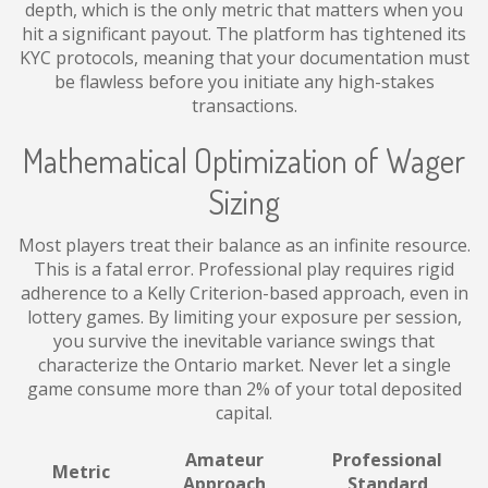
depth, which is the only metric that matters when you
hit a significant payout. The platform has tightened its
KYC protocols, meaning that your documentation must
be flawless before you initiate any high-stakes
transactions.
Mathematical Optimization of Wager
Sizing
Most players treat their balance as an infinite resource.
This is a fatal error. Professional play requires rigid
adherence to a Kelly Criterion-based approach, even in
lottery games. By limiting your exposure per session,
you survive the inevitable variance swings that
characterize the Ontario market. Never let a single
game consume more than 2% of your total deposited
capital.
Amateur
Professional
Metric
Approach
Standard