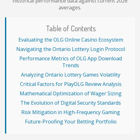
historical performance data against current 2026
averages.
Table of Contents
Evaluating the OLG Online Casino Ecosystem
Navigating the Ontario Lottery Login Protocol
Performance Metrics of OLG App Download
Trends
Analyzing Ontario Lottery Games Volatility
Critical Factors for PlayOLG Review Analysis
Mathematical Optimization of Wager Sizing
The Evolution of Digital Security Standards
Risk Mitigation in High-Frequency Gaming
Future-Proofing Your Betting Portfolio