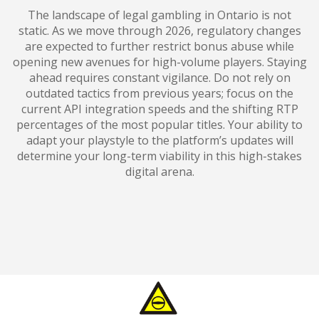
The landscape of legal gambling in Ontario is not
static. As we move through 2026, regulatory changes
are expected to further restrict bonus abuse while
opening new avenues for high-volume players. Staying
ahead requires constant vigilance. Do not rely on
outdated tactics from previous years; focus on the
current API integration speeds and the shifting RTP
percentages of the most popular titles. Your ability to
adapt your playstyle to the platform’s updates will
determine your long-term viability in this high-stakes
digital arena.