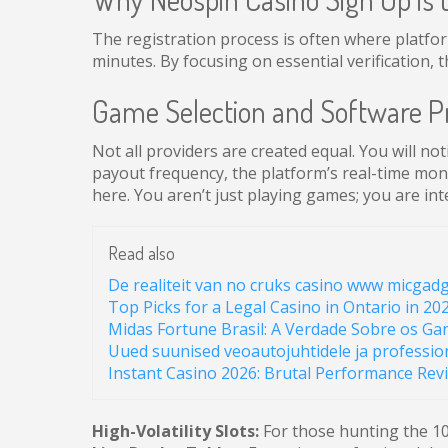
The registration process is often where platfo
minutes. By focusing on essential verification, 
Game Selection and Software Pr
Not all providers are created equal. You will no
payout frequency, the platform’s real-time monito
here. You aren’t just playing games; you are i
Read also
De realiteit van no cruks casino www micgad
Top Picks for a Legal Casino in Ontario in 20
Midas Fortune Brasil: A Verdade Sobre os G
Uued suunised veoautojuhtidele ja profession
Instant Casino 2026: Brutal Performance Rev
High-Volatility Slots:
For those hunting the 10