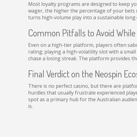
Most loyalty programs are designed to keep you
wager, the higher the percentage of your bets r
turns high-volume play into a sustainable long-
Common Pitfalls to Avoid While
Even on a high-tier platform, players often sabo
rating; playing a high-volatility slot with a smal
chase a losing streak. The platform provides the
Final Verdict on the Neospin Ec
There is no perfect casino, but there are platf
hurdles that usually frustrate experienced play
spot as a primary hub for the Australian audienc
is.