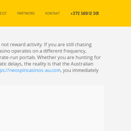
EIST
PARTNERID
KONTAKT
+372 569 12 301
ot reward activity. If you are still chasing
asino operates on a different frequency,
porate-run portals. Whether you are hunting for
c delays, the reality is that the Australian
ps://neospincasinos-au.com
, you immediately