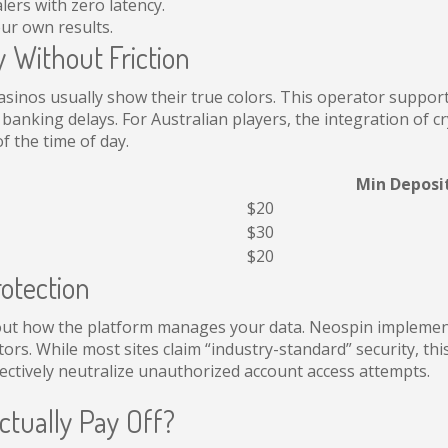
ers with zero latency.
our own results.
 Without Friction
asinos usually show their true colors. This operator suppo
l banking delays. For Australian players, the integration o
f the time of day.
Min Deposi
$20
$30
$20
rotection
is about how the platform manages your data. Neospin implem
ors. While most sites claim “industry-standard” security, th
fectively neutralize unauthorized account access attempts.
ctually Pay Off?