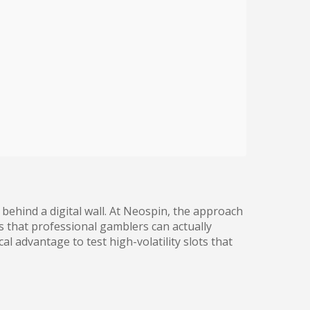
ehind a digital wall. At Neospin, the approach
s that professional gamblers can actually
al advantage to test high-volatility slots that