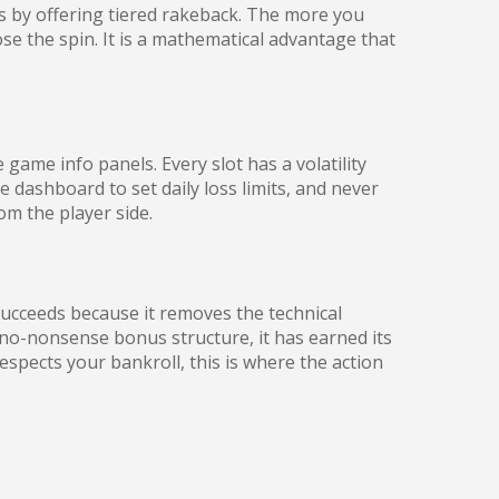
s by offering tiered rakeback. The more you
se the spin. It is a mathematical advantage that
game info panels. Every slot has a volatility
the dashboard to set daily loss limits, and never
om the player side.
succeeds because it removes the technical
 no-nonsense bonus structure, it has earned its
espects your bankroll, this is where the action