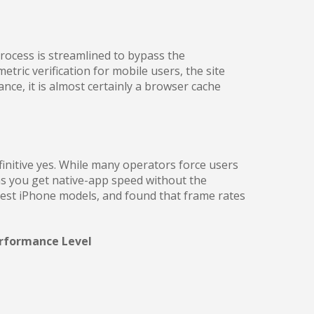
process is streamlined to bypass the
ric verification for mobile users, the site
nce, it is almost certainly a browser cache
nitive yes. While many operators force users
ns you get native-app speed without the
atest iPhone models, and found that frame rates
rformance Level