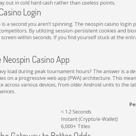
y out in cold hard cash rather than useless points.
Casino Login
 is a second you aren’t spinning. The neospin casino login 
petitors. By utilizing session-persistent cookies and biomet
creen within seconds. If you find yourself stuck at the entra
e Neospin Casino App
vy load during peak tournament hours? The answer is a defi
lies on a progressive web app (PWA) architecture. This mea
e across various devices, from older Android units to the l
uences.
Pe
< 1.2 Seconds
Instant (Crypto/e-Wallet)
6,000+ Titles
the Gateway to Better Odds