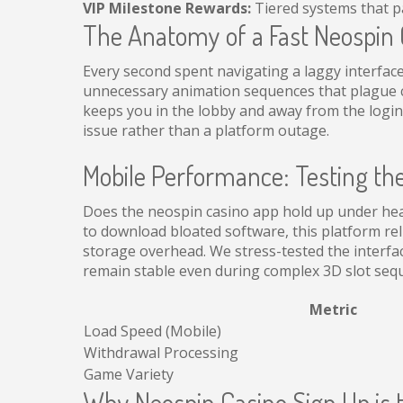
VIP Milestone Rewards:
Tiered systems that pa
The Anatomy of a Fast Neospin 
Every second spent navigating a laggy interface
unnecessary animation sequences that plague com
keeps you in the lobby and away from the login s
issue rather than a platform outage.
Mobile Performance: Testing th
Does the neospin casino app hold up under hea
to download bloated software, this platform re
storage overhead. We stress-tested the interfac
remain stable even during complex 3D slot seq
Metric
Load Speed (Mobile)
Withdrawal Processing
Game Variety
Why Neospin Casino Sign Up is 