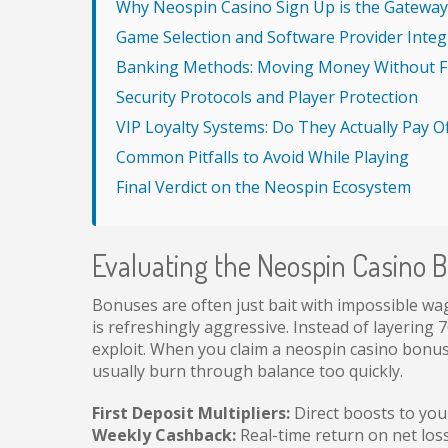
Why Neospin Casino Sign Up is the Gateway
Game Selection and Software Provider Integ
Banking Methods: Moving Money Without Fr
Security Protocols and Player Protection
VIP Loyalty Systems: Do They Actually Pay Of
Common Pitfalls to Avoid While Playing
Final Verdict on the Neospin Ecosystem
Evaluating the Neospin Casino B
Bonuses are often just bait with impossible wa
is refreshingly aggressive. Instead of layering
exploit. When you claim a neospin casino bonus, y
usually burn through balance too quickly.
First Deposit Multipliers:
Direct boosts to your
Weekly Cashback:
Real-time return on net los