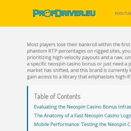
KOOLITUS
Most players lose their bankroll within the first
phantom RTP percentages on rigged sites, you ar
prioritizing high-velocity payouts and a raw, u
a specific neospin casino bonus or just need a p
market has shifted, and this brand is currently
gain access to a library that emphasizes high-RT
Table of Contents
Evaluating the Neospin Casino Bonus Infras
The Anatomy of a Fast Neospin Casino Logi
Mobile Performance: Testing the Neospin 