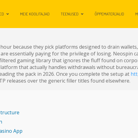
ED
MEIE KOOLITAJAD
TEENUSED
ÕPPEMATERJALID
M
 hour because they pick platforms designed to drain wallets, n
e essentially paying for the privilege of losing. Neospin c
nfiltered gaming library that ignores the fluff found on cor
latform that actually handles withdrawals without bureaucrati
 leading the pack in 2026. Once you complete the setup at
htt
P releases over the generic filler titles found elsewhere.
tructure
n
Casino App