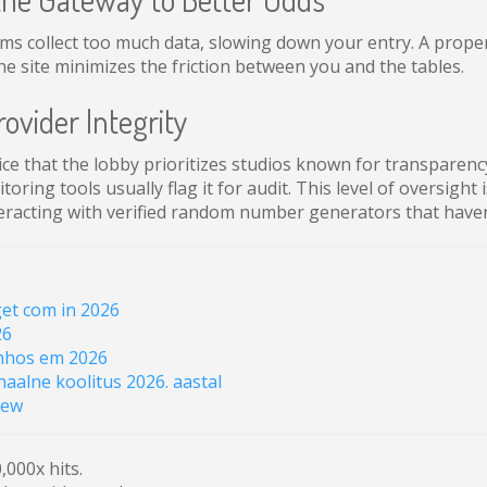
rms collect too much data, slowing down your entry. A prop
the site minimizes the friction between you and the tables.
ovider Integrity
tice that the lobby prioritizes studios known for transparenc
ring tools usually flag it for audit. This level of oversight 
nteracting with verified random number generators that have
get com in 2026
26
anhos em 2026
aalne koolitus 2026. aastal
iew
,000x hits.