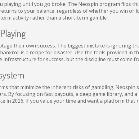
 playing until you go broke. The Neospin program flips thi
eturns to your balance, regardless of whether you win or lo
term activity rather than a short-term gamble.
 Playing
tage their own success. The biggest mistake is ignoring the 
l bankroll is a recipe for disaster. Use the tools provided in 
 infrastructure for success, but the discipline must come fr
osystem
orms that minimize the inherent risks of gambling. Neospin 
ers. By focusing on fast payouts, a deep game library, and a
e in 2026. If you value your time and want a platform that r