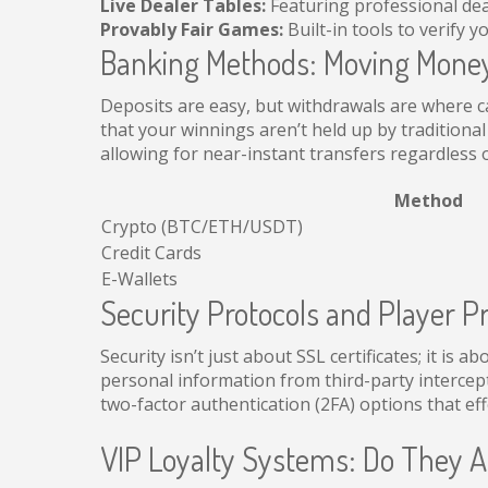
Live Dealer Tables:
Featuring professional deal
Provably Fair Games:
Built-in tools to verify y
Banking Methods: Moving Money
Deposits are easy, but withdrawals are where c
that your winnings aren’t held up by traditiona
allowing for near-instant transfers regardless o
Method
Crypto (BTC/ETH/USDT)
Credit Cards
E-Wallets
Security Protocols and Player P
Security isn’t just about SSL certificates; it 
personal information from third-party intercept
two-factor authentication (2FA) options that ef
VIP Loyalty Systems: Do They A