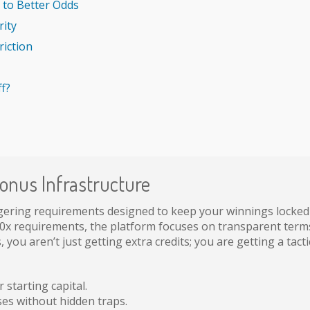
 to Better Odds
rity
iction
f?
onus Infrastructure
gering requirements designed to keep your winnings locked b
 70x requirements, the platform focuses on transparent term
ou aren’t just getting extra credits; you are getting a tactic
 starting capital.
ses without hidden traps.