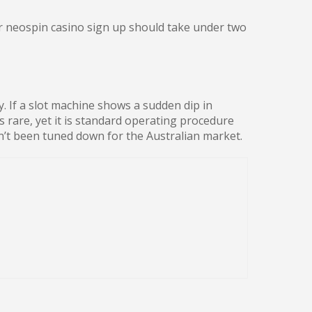
er neospin casino sign up should take under two
y. If a slot machine shows a sudden dip in
is rare, yet it is standard operating procedure
n’t been tuned down for the Australian market.