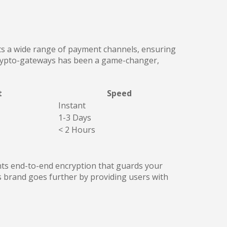
rts a wide range of payment channels, ensuring
f crypto-gateways has been a game-changer,
t
Speed
Instant
1-3 Days
< 2 Hours
ents end-to-end encryption that guards your
is brand goes further by providing users with