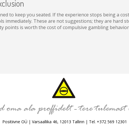
xclusion
ned to keep you seated. If the experience stops being a cost
ols immediately. These are not suggestions; they are hard sto
ty points is worth the cost of compulsive gambling behavior
Positiivne OÜ | Varsaallika 46, 12013 Tallinn | Tel. +372 569 12301