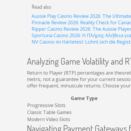
Read also
Aussie Play Casino Review 2026: The Ultimate
Pinnacle Review 2026: Reality Check for Cana
Ripper Casino Review 2026: The Aussie Player
Sportuna Casino 2026: Η Πλήρης Αλήθεια για
NV Casino im Härtetest: Lohnt sich die Regis
Analyzing Game Volatility and 
Return to Player (RTP) percentages are theoreti
metric, not a guarantee for your current session
offer frequent, minuscule returns. Choose your
Game Type
Progressive Slots
Classic Table Games
Modern Video Slots
Navigating Payment Gateways fo