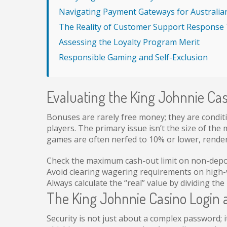
Navigating Payment Gateways for Australia
The Reality of Customer Support Response
Assessing the Loyalty Program Merit
Responsible Gaming and Self-Exclusion
Evaluating the King Johnnie Ca
Bonuses are rarely free money; they are condit
players. The primary issue isn’t the size of the
games are often nerfed to 10% or lower, renderi
Check the maximum cash-out limit on non-depo
Avoid clearing wagering requirements on high-vol
Always calculate the “real” value by dividing th
The King Johnnie Casino Login 
Security is not just about a complex password; 