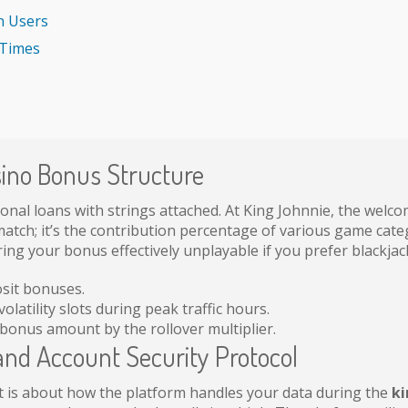
n Users
 Times
sino Bonus Structure
ional loans with strings attached. At King Johnnie, the wel
 match; it’s the contribution percentage of various game cate
ng your bonus effectively unplayable if you prefer blackjack
sit bonuses.
atility slots during peak traffic hours.
e bonus amount by the rollover multiplier.
and Account Security Protocol
it is about how the platform handles your data during the
ki