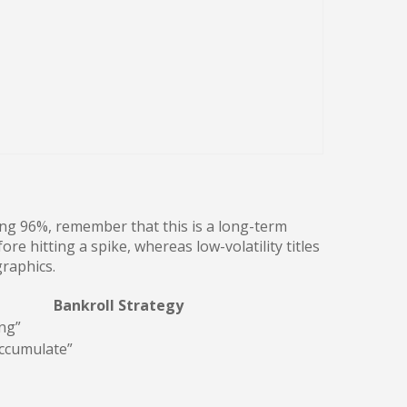
ming 96%, remember that this is a long-term
re hitting a spike, whereas low-volatility titles
raphics.
Bankroll Strategy
ing”
Accumulate”