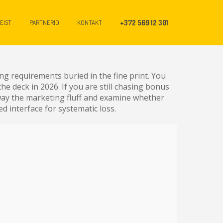
EIST
PARTNERID
KONTAKT
+372 569 12 301
ng requirements buried in the fine print. You
he deck in 2026. If you are still chasing bonus
 away the marketing fluff and examine whether
ed interface for systematic loss.