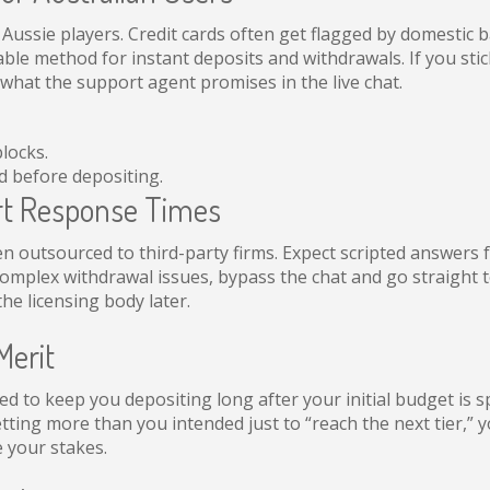
Aussie players. Credit cards often get flagged by domestic b
ble method for instant deposits and withdrawals. If you stic
f what the support agent promises in the live chat.
locks.
 before depositing.
rt Response Times
 often outsourced to third-party firms. Expect scripted answer
complex withdrawal issues, bypass the chat and go straight to
the licensing body later.
Merit
d to keep you depositing long after your initial budget is 
etting more than you intended just to “reach the next tier,” y
e your stakes.