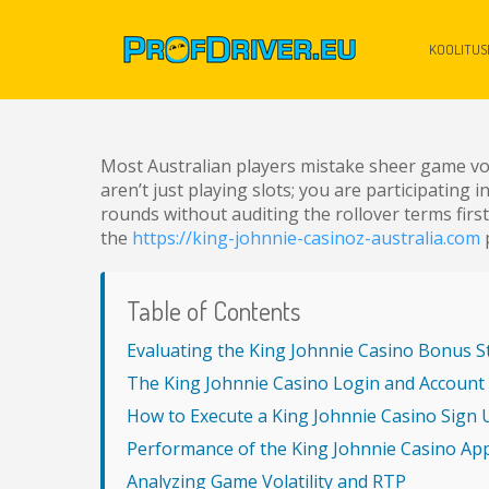
KOOLITUS
Most Australian players mistake sheer game volu
aren’t just playing slots; you are participating
rounds without auditing the rollover terms first
the
https://king-johnnie-casinoz-australia.com
p
Table of Contents
Evaluating the King Johnnie Casino Bonus S
The King Johnnie Casino Login and Account 
How to Execute a King Johnnie Casino Sign 
Performance of the King Johnnie Casino Ap
Analyzing Game Volatility and RTP