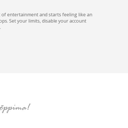
 of entertainment and starts feeling like an
ps. Set your limits, disable your account
.