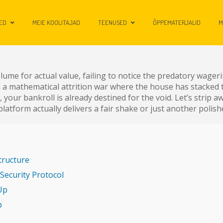
ED
MEIE KOOLITAJAD
TEENUSED
ÕPPEMATERJALID
M
me for actual value, failing to notice the predatory wageri
 in a mathematical attrition war where the house has stacked t
, your bankroll is already destined for the void. Let’s strip
latform actually delivers a fair shake or just another polish
tructure
Security Protocol
Up
p