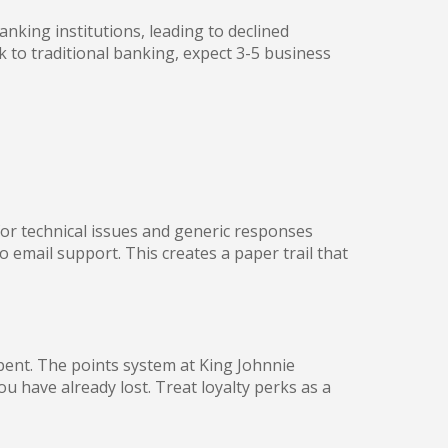
anking institutions, leading to declined
k to traditional banking, expect 3-5 business
s for technical issues and generic responses
 email support. This creates a paper trail that
spent. The points system at King Johnnie
ou have already lost. Treat loyalty perks as a