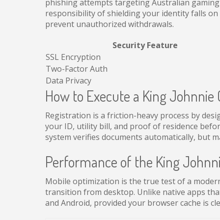
phishing attempts targeting Australian gaming 
responsibility of shielding your identity falls o
prevent unauthorized withdrawals.
Security Feature
SSL Encryption
Two-Factor Auth
Data Privacy
How to Execute a King Johnnie 
Registration is a friction-heavy process by de
your ID, utility bill, and proof of residence bef
system verifies documents automatically, but man
Performance of the King Johnn
Mobile optimization is the true test of a mode
transition from desktop. Unlike native apps tha
and Android, provided your browser cache is cl