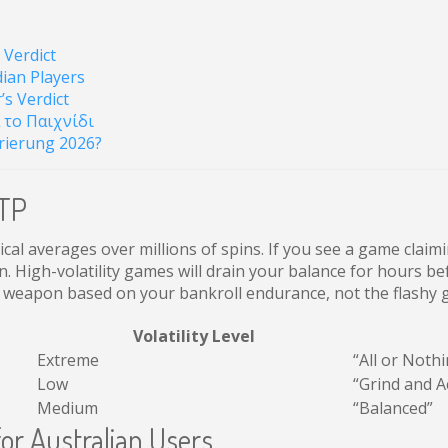
 Verdict
dian Players
’s Verdict
 το Παιχνίδι
trierung 2026?
RTP
cal averages over millions of spins. If you see a game clai
. High-volatility games will drain your balance for hours befo
 weapon based on your bankroll endurance, not the flashy g
Volatility Level
Extreme
“All or Noth
Low
“Grind and 
Medium
“Balanced”
r Australian Users