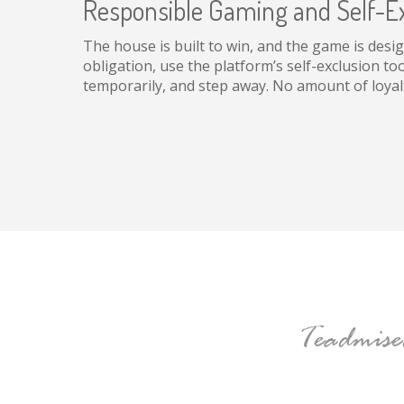
Responsible Gaming and Self-E
The house is built to win, and the game is desig
obligation, use the platform’s self-exclusion to
temporarily, and step away. No amount of loyal