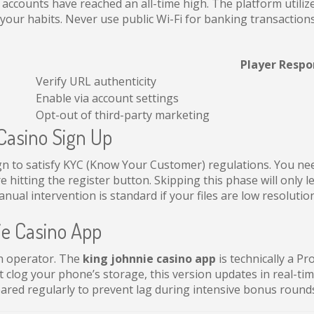
accounts have reached an all-time high. The platform utiliz
n your habits. Never use public Wi-Fi for banking transaction
Player Respon
Verify URL authenticity
Enable via account settings
Opt-out of third-party marketing
Casino Sign Up
sign to satisfy KYC (Know Your Customer) regulations. You ne
ore hitting the register button. Skipping this phase will only
ual intervention is standard if your files are low resolutio
ie Casino App
rn operator. The
king johnnie casino app
is technically a P
t clog your phone’s storage, this version updates in real-ti
eared regularly to prevent lag during intensive bonus round