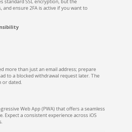
es standard SSL encryption, but the
s, and ensure 2FA is active if you want to
sibility
ed more than just an email address; prepare
 lead to a blocked withdrawal request later. The
n or dated.
rogressive Web App (PWA) that offers a seamless
me. Expect a consistent experience across iOS
s.