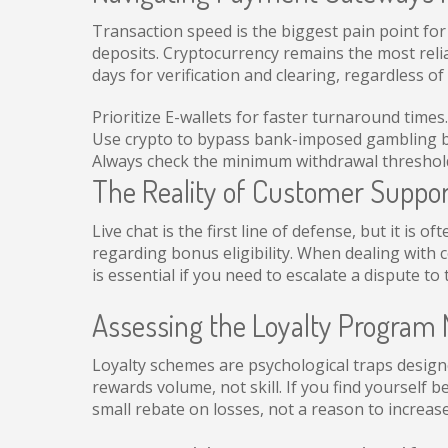
Transaction speed is the biggest pain point for 
deposits. Cryptocurrency remains the most relia
days for verification and clearing, regardless o
Prioritize E-wallets for faster turnaround times.
Use crypto to bypass bank-imposed gambling b
Always check the minimum withdrawal threshold
The Reality of Customer Suppo
Live chat is the first line of defense, but it is
regarding bonus eligibility. When dealing with 
is essential if you need to escalate a dispute to 
Assessing the Loyalty Program 
Loyalty schemes are psychological traps designe
rewards volume, not skill. If you find yourself b
small rebate on losses, not a reason to increas