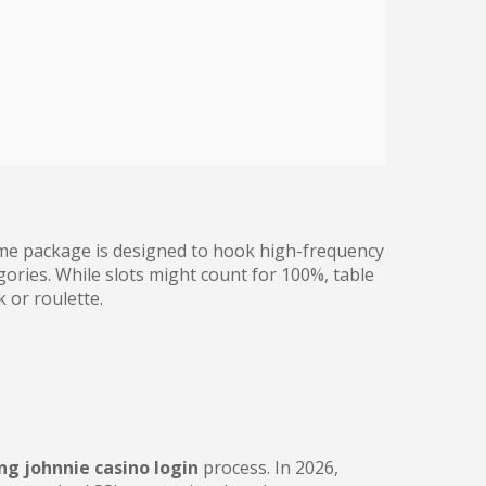
come package is designed to hook high-frequency
gories. While slots might count for 100%, table
 or roulette.
ng johnnie casino login
process. In 2026,