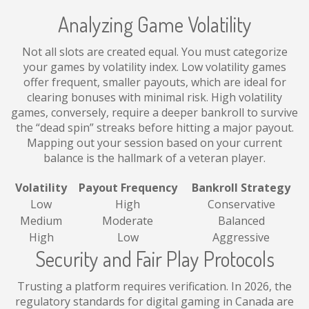
Analyzing Game Volatility
Not all slots are created equal. You must categorize
your games by volatility index. Low volatility games
offer frequent, smaller payouts, which are ideal for
clearing bonuses with minimal risk. High volatility
games, conversely, require a deeper bankroll to survive
the “dead spin” streaks before hitting a major payout.
Mapping out your session based on your current
balance is the hallmark of a veteran player.
Volatility
Payout Frequency
Bankroll Strategy
Low
High
Conservative
Medium
Moderate
Balanced
High
Low
Aggressive
Security and Fair Play Protocols
Trusting a platform requires verification. In 2026, the
regulatory standards for digital gaming in Canada are