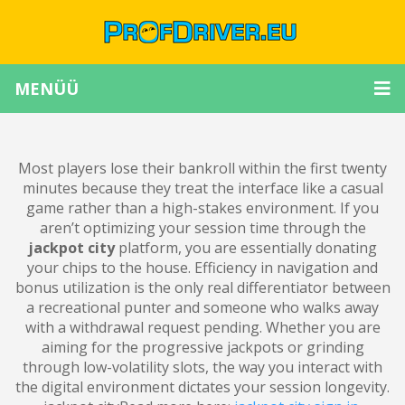
MENÜÜ
Most players lose their bankroll within the first twenty
minutes because they treat the interface like a casual
game rather than a high-stakes environment. If you
aren’t optimizing your session time through the
jackpot city
platform, you are essentially donating
your chips to the house. Efficiency in navigation and
bonus utilization is the only real differentiator between
a recreational punter and someone who walks away
with a withdrawal request pending. Whether you are
aiming for the progressive jackpots or grinding
through low-volatility slots, the way you interact with
the digital environment dictates your session longevity.