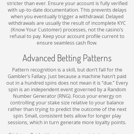
stricter than ever. Ensure your account is fully verified
with up-to-date documentation. This prevents delays
when you eventually trigger a withdrawal. Delayed
withdrawals are usually the result of incomplete KYC
(Know Your Customer) processes, not the casino’s
refusal to pay. Keep your account profile current to
ensure seamless cash flow.
Advanced Betting Patterns
Pattern recognition is a skill, but don’t fall for the
Gambler’s Fallacy. Just because a machine hasn’t paid
out in a hundred spins does not mean it is “due.” Every
spin is an independent event governed by a Random
Number Generator (RNG). Focus your energy on
controlling your stake size relative to your balance
rather than trying to predict the outcome of the next
spin. Small, consistent bets allow for longer play
sessions, which in turn generate more loyalty points.