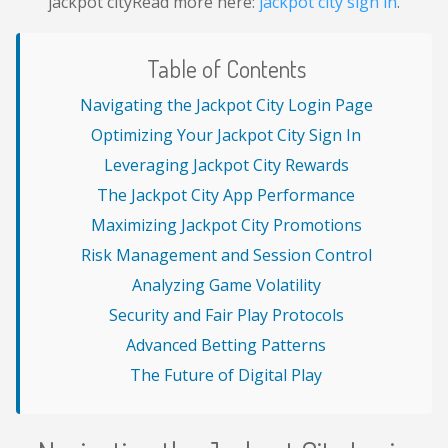
jackpot cityRead more here:
jackpot city sign in
.
Table of Contents
Navigating the Jackpot City Login Page
Optimizing Your Jackpot City Sign In
Leveraging Jackpot City Rewards
The Jackpot City App Performance
Maximizing Jackpot City Promotions
Risk Management and Session Control
Analyzing Game Volatility
Security and Fair Play Protocols
Advanced Betting Patterns
The Future of Digital Play