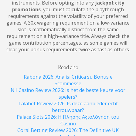
instruments. Before opting into any
jackpot city
promotions
, you must calculate the playthrough
requirements against the volatility of your preferred
games. A 30x wagering requirement on a low-variance
slot is mathematically distinct from the same
requirement on a high-variance title. Always check the
game contribution percentages, as some games will
clear your bonus requirements twice as fast as others.
Read also
Rabona 2026: Analisi Critica su Bonus e
Scommesse
N1 Casino Review 2026: Is het de beste keuze voor
spelers?
Lalabet Review 2026: Is deze aanbieder echt
betrouwbaar?
Palace Slots 2026: Η Πλήρης Αξιολόγηση του
Casino
Coral Betting Review 2026: The Definitive UK