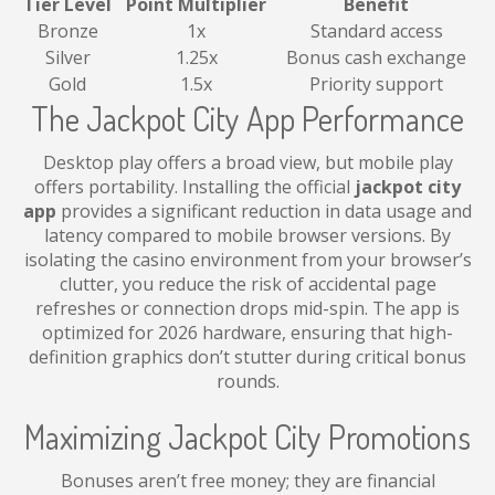
Tier Level
Point Multiplier
Benefit
Bronze
1x
Standard access
Silver
1.25x
Bonus cash exchange
Gold
1.5x
Priority support
The Jackpot City App Performance
Desktop play offers a broad view, but mobile play
offers portability. Installing the official
jackpot city
app
provides a significant reduction in data usage and
latency compared to mobile browser versions. By
isolating the casino environment from your browser’s
clutter, you reduce the risk of accidental page
refreshes or connection drops mid-spin. The app is
optimized for 2026 hardware, ensuring that high-
definition graphics don’t stutter during critical bonus
rounds.
Maximizing Jackpot City Promotions
Bonuses aren’t free money; they are financial