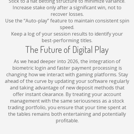
Stick to a flat betting structure to minimize variance.
Increase stake only after a significant win, not to
recover losses.
Use the “Auto-play” feature to maintain consistent spin
speed.
Keep a log of your session results to identify your
best-performing titles.
The Future of Digital Play
As we head deeper into 2026, the integration of
biometric login and faster payment processing is
changing how we interact with gaming platforms. Stay
ahead of the curve by updating your software regularly
and taking advantage of new deposit methods that
offer instant clearance. By treating your account
management with the same seriousness as a stock
trading portfolio, you ensure that your time spent at
the tables remains both entertaining and potentially
profitable.