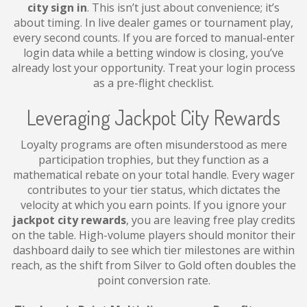
city sign in
. This isn’t just about convenience; it’s
about timing. In live dealer games or tournament play,
every second counts. If you are forced to manual-enter
login data while a betting window is closing, you’ve
already lost your opportunity. Treat your login process
as a pre-flight checklist.
Leveraging Jackpot City Rewards
Loyalty programs are often misunderstood as mere
participation trophies, but they function as a
mathematical rebate on your total handle. Every wager
contributes to your tier status, which dictates the
velocity at which you earn points. If you ignore your
jackpot city rewards
, you are leaving free play credits
on the table. High-volume players should monitor their
dashboard daily to see which tier milestones are within
reach, as the shift from Silver to Gold often doubles the
point conversion rate.