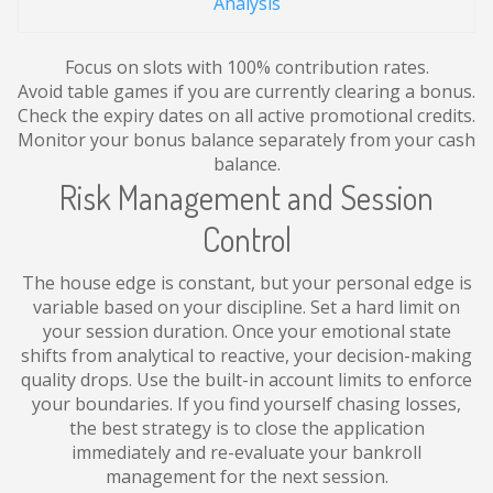
Analysis
Focus on slots with 100% contribution rates.
Avoid table games if you are currently clearing a bonus.
Check the expiry dates on all active promotional credits.
Monitor your bonus balance separately from your cash
balance.
Risk Management and Session
Control
The house edge is constant, but your personal edge is
variable based on your discipline. Set a hard limit on
your session duration. Once your emotional state
shifts from analytical to reactive, your decision-making
quality drops. Use the built-in account limits to enforce
your boundaries. If you find yourself chasing losses,
the best strategy is to close the application
immediately and re-evaluate your bankroll
management for the next session.