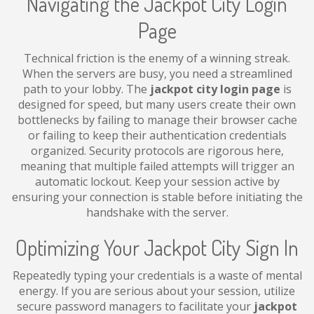
Navigating the Jackpot City Login
Page
Technical friction is the enemy of a winning streak.
When the servers are busy, you need a streamlined
path to your lobby. The
jackpot city login page
is
designed for speed, but many users create their own
bottlenecks by failing to manage their browser cache
or failing to keep their authentication credentials
organized. Security protocols are rigorous here,
meaning that multiple failed attempts will trigger an
automatic lockout. Keep your session active by
ensuring your connection is stable before initiating the
handshake with the server.
Optimizing Your Jackpot City Sign In
Repeatedly typing your credentials is a waste of mental
energy. If you are serious about your session, utilize
secure password managers to facilitate your
jackpot