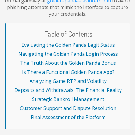
official gateway at
golden-panda-casino-fr.com
to avoid
phishing attempts that mimic the interface to capture
your credentials.
Table of Contents
Evaluating the Golden Panda Legit Status
Navigating the Golden Panda Login Process
The Truth About the Golden Panda Bonus
Is There a Functional Golden Panda App?
Analyzing Game RTP and Volatility
Deposits and Withdrawals: The Financial Reality
Strategic Bankroll Management
Customer Support and Dispute Resolution
Final Assessment of the Platform