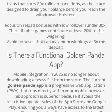
traps that carry 80x rollover conditions, as these are
designed to drain your balance before you reach the
withdrawal threshold.
Focus on reload bonuses with low rollover (under 30x).
Check if table games contribute at least 20% to the
wagering.
Avoid bonuses that cap maximum winnings at 5x the
deposit.
Is There a Functional Golden Panda
App?
Mobile integration in 2026 is no longer about
downloading a heavy file from the store. The current
golden-panda app
is a progressive web application
(PWA) that runs directly within your mobile browser.
This approach is superior because it avoids the
restrictive update cycles of the App Store and Google
Play, ensuring you always have access to the latest