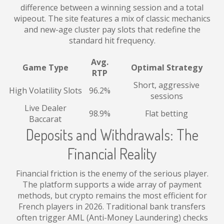
difference between a winning session and a total
wipeout. The site features a mix of classic mechanics
and new-age cluster pay slots that redefine the
standard hit frequency.
Avg.
Game Type
Optimal Strategy
RTP
Short, aggressive
High Volatility Slots
96.2%
sessions
Live Dealer
98.9%
Flat betting
Baccarat
Deposits and Withdrawals: The
Financial Reality
Financial friction is the enemy of the serious player.
The platform supports a wide array of payment
methods, but crypto remains the most efficient for
French players in 2026. Traditional bank transfers
often trigger AML (Anti-Money Laundering) checks