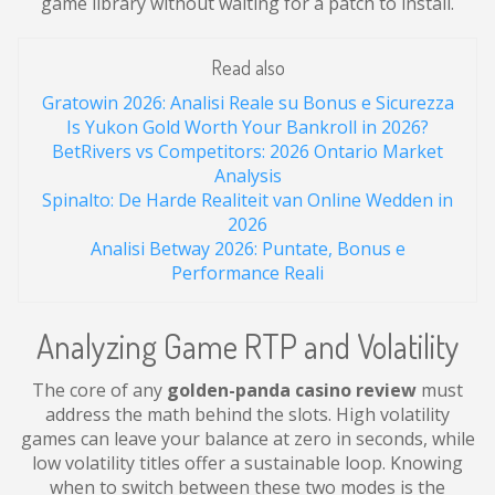
game library without waiting for a patch to install.
Read also
Gratowin 2026: Analisi Reale su Bonus e Sicurezza
Is Yukon Gold Worth Your Bankroll in 2026?
BetRivers vs Competitors: 2026 Ontario Market
Analysis
Spinalto: De Harde Realiteit van Online Wedden in
2026
Analisi Betway 2026: Puntate, Bonus e
Performance Reali
Analyzing Game RTP and Volatility
The core of any
golden-panda casino review
must
address the math behind the slots. High volatility
games can leave your balance at zero in seconds, while
low volatility titles offer a sustainable loop. Knowing
when to switch between these two modes is the