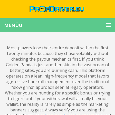
MENÜÜ
Most players lose their entire deposit within the first
twenty minutes because they chase volatility without
checking the payout mechanics first. If you think
Golden Panda is just another skin in the vast ocean of
betting sites, you are burning cash. This platform
operates on a lean, high-frequency model that favors
aggressive bankroll management over the traditional
“slow grind” approach seen at legacy operators.
Whether you are hunting for a specific bonus or trying
to figure out if your withdrawal will actually hit your
wallet, the reality is rarely as simple as the marketing
banners suggest. Always verify you are using the