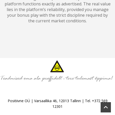
platform functions exactly as advertised. The real value
lies in the platform’s reliability, provided you manage
your bonus play with the strict discipline required by
the current market conditions.
Positiivne OÜ | Varsaallika 46, 12013 Tallinn | Tel. +372 569
12301