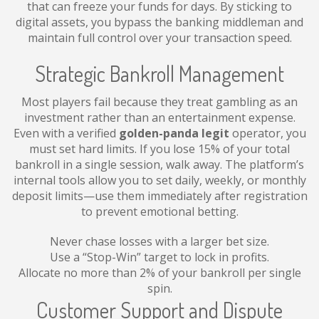
that can freeze your funds for days. By sticking to
digital assets, you bypass the banking middleman and
maintain full control over your transaction speed.
Strategic Bankroll Management
Most players fail because they treat gambling as an
investment rather than an entertainment expense.
Even with a verified
golden-panda legit
operator, you
must set hard limits. If you lose 15% of your total
bankroll in a single session, walk away. The platform’s
internal tools allow you to set daily, weekly, or monthly
deposit limits—use them immediately after registration
to prevent emotional betting.
Never chase losses with a larger bet size.
Use a “Stop-Win” target to lock in profits.
Allocate no more than 2% of your bankroll per single
spin.
Customer Support and Dispute