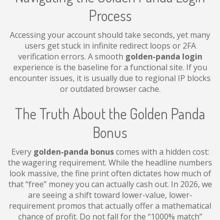
Process
Accessing your account should take seconds, yet many
users get stuck in infinite redirect loops or 2FA
verification errors. A smooth
golden-panda login
experience is the baseline for a functional site. If you
encounter issues, it is usually due to regional IP blocks
or outdated browser cache.
The Truth About the Golden Panda
Bonus
Every
golden-panda bonus
comes with a hidden cost:
the wagering requirement. While the headline numbers
look massive, the fine print often dictates how much of
that “free” money you can actually cash out. In 2026, we
are seeing a shift toward lower-value, lower-
requirement promos that actually offer a mathematical
chance of profit. Do not fall for the “1000% match”