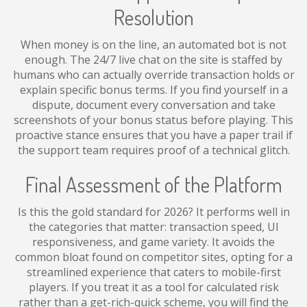
Resolution
When money is on the line, an automated bot is not
enough. The 24/7 live chat on the site is staffed by
humans who can actually override transaction holds or
explain specific bonus terms. If you find yourself in a
dispute, document every conversation and take
screenshots of your bonus status before playing. This
proactive stance ensures that you have a paper trail if
the support team requires proof of a technical glitch.
Final Assessment of the Platform
Is this the gold standard for 2026? It performs well in
the categories that matter: transaction speed, UI
responsiveness, and game variety. It avoids the
common bloat found on competitor sites, opting for a
streamlined experience that caters to mobile-first
players. If you treat it as a tool for calculated risk
rather than a get-rich-quick scheme, you will find the