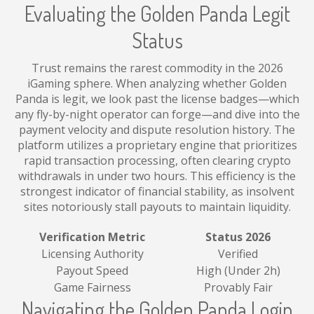
Evaluating the Golden Panda Legit
Status
Trust remains the rarest commodity in the 2026
iGaming sphere. When analyzing whether Golden
Panda is legit, we look past the license badges—which
any fly-by-night operator can forge—and dive into the
payment velocity and dispute resolution history. The
platform utilizes a proprietary engine that prioritizes
rapid transaction processing, often clearing crypto
withdrawals in under two hours. This efficiency is the
strongest indicator of financial stability, as insolvent
sites notoriously stall payouts to maintain liquidity.
Verification Metric
Status 2026
Licensing Authority
Verified
Payout Speed
High (Under 2h)
Game Fairness
Provably Fair
Navigating the Golden Panda Login