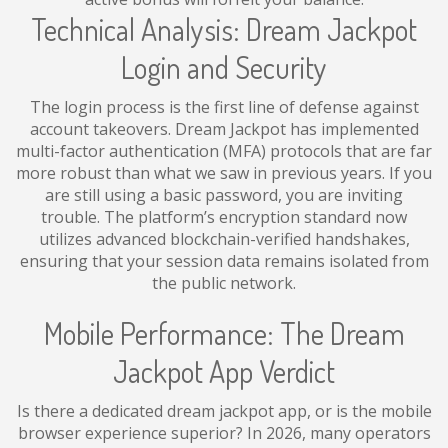
Technical Analysis: Dream Jackpot
Login and Security
The login process is the first line of defense against
account takeovers. Dream Jackpot has implemented
multi-factor authentication (MFA) protocols that are far
more robust than what we saw in previous years. If you
are still using a basic password, you are inviting
trouble. The platform’s encryption standard now
utilizes advanced blockchain-verified handshakes,
ensuring that your session data remains isolated from
the public network.
Mobile Performance: The Dream
Jackpot App Verdict
Is there a dedicated dream jackpot app, or is the mobile
browser experience superior? In 2026, many operators