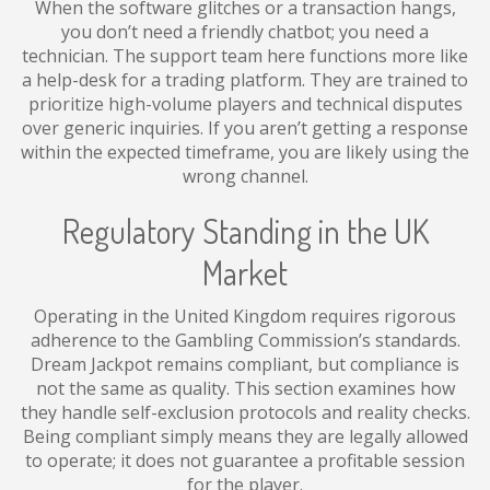
When the software glitches or a transaction hangs,
you don’t need a friendly chatbot; you need a
technician. The support team here functions more like
a help-desk for a trading platform. They are trained to
prioritize high-volume players and technical disputes
over generic inquiries. If you aren’t getting a response
within the expected timeframe, you are likely using the
wrong channel.
Regulatory Standing in the UK
Market
Operating in the United Kingdom requires rigorous
adherence to the Gambling Commission’s standards.
Dream Jackpot remains compliant, but compliance is
not the same as quality. This section examines how
they handle self-exclusion protocols and reality checks.
Being compliant simply means they are legally allowed
to operate; it does not guarantee a profitable session
for the player.