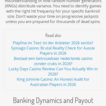
misunderstanding of how random number generators
(RNGs) distribute variance. You need to identify games
with the right hit frequency for your specific bankroll
size. Don’t waste your time on progressive jackpots
unless you are prepared for thousands of dead spins.
Read also
Playfina im Test: Ist der Anbieter 2026 seriös?
Spinago Casino: Brutal Reality Check for Aussie
Players in 2026
Bestaat een betrouwbaar nederlands casino
zonder cruks in 2026?
Lucky Days Casino Review: Can You Actually Win in
2026?
King Johnnie Casino: An Honest Audit for
Australian Players in 2026
Banking Dynamics and Payout