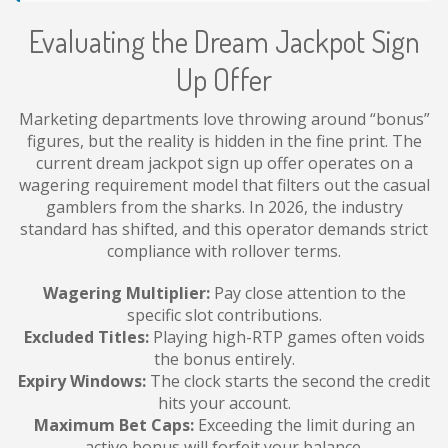
Evaluating the Dream Jackpot Sign
Up Offer
Marketing departments love throwing around “bonus”
figures, but the reality is hidden in the fine print. The
current dream jackpot sign up offer operates on a
wagering requirement model that filters out the casual
gamblers from the sharks. In 2026, the industry
standard has shifted, and this operator demands strict
compliance with rollover terms.
Wagering Multiplier:
Pay close attention to the
specific slot contributions.
Excluded Titles:
Playing high-RTP games often voids
the bonus entirely.
Expiry Windows:
The clock starts the second the credit
hits your account.
Maximum Bet Caps:
Exceeding the limit during an
active bonus will forfeit your balance.