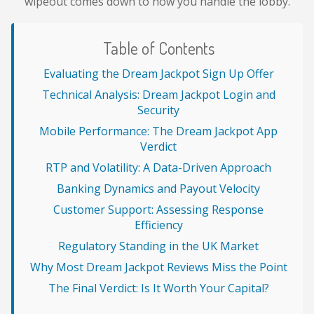
wipeout comes down to how you handle the lobby.
Table of Contents
Evaluating the Dream Jackpot Sign Up Offer
Technical Analysis: Dream Jackpot Login and
Security
Mobile Performance: The Dream Jackpot App
Verdict
RTP and Volatility: A Data-Driven Approach
Banking Dynamics and Payout Velocity
Customer Support: Assessing Response
Efficiency
Regulatory Standing in the UK Market
Why Most Dream Jackpot Reviews Miss the Point
The Final Verdict: Is It Worth Your Capital?