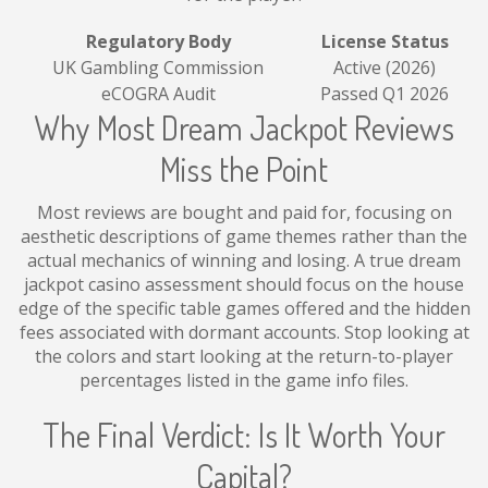
Regulatory Body
License Status
UK Gambling Commission
Active (2026)
eCOGRA Audit
Passed Q1 2026
Why Most Dream Jackpot Reviews
Miss the Point
Most reviews are bought and paid for, focusing on
aesthetic descriptions of game themes rather than the
actual mechanics of winning and losing. A true dream
jackpot casino assessment should focus on the house
edge of the specific table games offered and the hidden
fees associated with dormant accounts. Stop looking at
the colors and start looking at the return-to-player
percentages listed in the game info files.
The Final Verdict: Is It Worth Your
Capital?