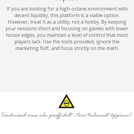
If you are looking for a high-octane environment with
decent liquidity, this platform is a viable option.
However, treat it as a utility, not a hobby. By keeping
your sessions short and focusing on games with lower
house edges, you maintain a level of control that most
players lack. Use the tools provided, ignore the
marketing fluff, and focus strictly on the math.