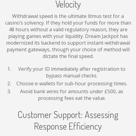
Velocity
Withdrawal speed is the ultimate litmus test for a
casino’s solvency. If they hold your funds for more than
48 hours without a valid regulatory reason, they are
playing games with your liquidity. Dream Jackpot has
modernized its backend to support instant-withdrawal
payment gateways, though your choice of method will
dictate the final speed.
Verify your ID immediately after registration to
bypass manual checks.
Choose e-wallets for sub-hour processing times.
Avoid bank wires for amounts under £500, as
processing fees eat the value.
Customer Support: Assessing
Response Efficiency