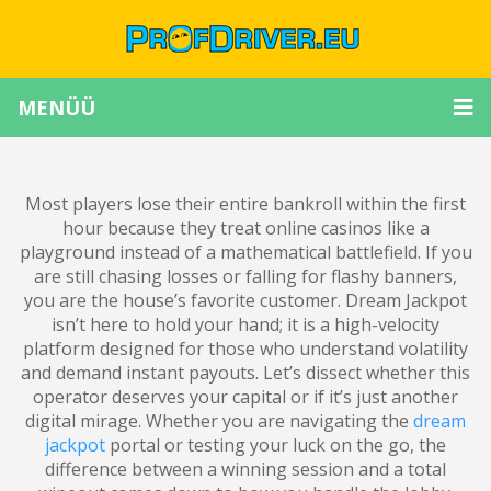
MENÜÜ
Most players lose their entire bankroll within the first
hour because they treat online casinos like a
playground instead of a mathematical battlefield. If you
are still chasing losses or falling for flashy banners,
you are the house’s favorite customer. Dream Jackpot
isn’t here to hold your hand; it is a high-velocity
platform designed for those who understand volatility
and demand instant payouts. Let’s dissect whether this
operator deserves your capital or if it’s just another
digital mirage. Whether you are navigating the
dream
jackpot
portal or testing your luck on the go, the
difference between a winning session and a total