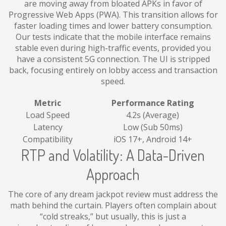
are moving away from bloated APKs in favor of
Progressive Web Apps (PWA). This transition allows for
faster loading times and lower battery consumption.
Our tests indicate that the mobile interface remains
stable even during high-traffic events, provided you
have a consistent 5G connection. The UI is stripped
back, focusing entirely on lobby access and transaction
speed.
Metric
Performance Rating
Load Speed
4.2s (Average)
Latency
Low (Sub 50ms)
Compatibility
iOS 17+, Android 14+
RTP and Volatility: A Data-Driven
Approach
The core of any dream jackpot review must address the
math behind the curtain. Players often complain about
“cold streaks,” but usually, this is just a